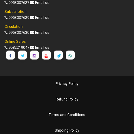
9953007627
Email us
Subscription
9953007629
Email us
Circulation
9953007630
Email us
Online Sales
9582219047
Email us
Privacy Policy
Refund Policy
Terms and Conditions
Shipping Policy