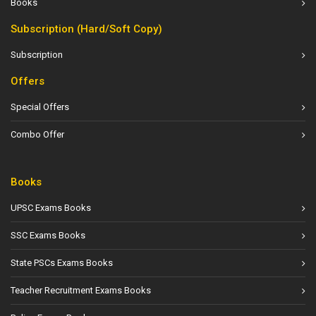
Books
Subscription (Hard/Soft Copy)
Subscription
Offers
Special Offers
Combo Offer
Books
UPSC Exams Books
SSC Exams Books
State PSCs Exams Books
Teacher Recruitment Exams Books