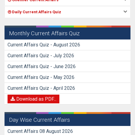
Daily Current Affairs Quiz
Monthly Current Affairs Quiz
Current Affairs Quiz - August 2026
Current Affairs Quiz - July 2026
Current Affairs Quiz - June 2026
Current Affairs Quiz - May 2026
Current Affairs Quiz - April 2026
Download as PDF...
Day Wise Current Affairs
Current Affairs 08 August 2026