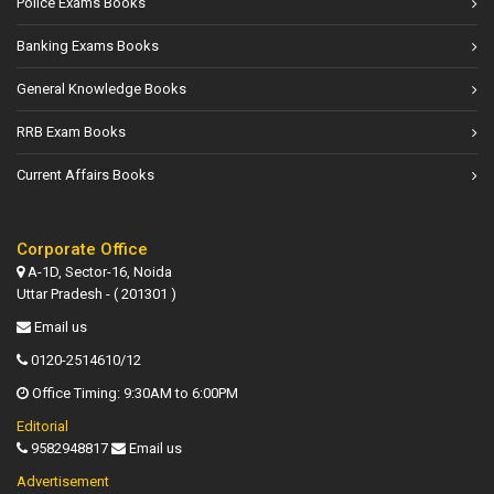
Police Exams Books
Banking Exams Books
General Knowledge Books
RRB Exam Books
Current Affairs Books
Corporate Office
A-1D, Sector-16, Noida
Uttar Pradesh - ( 201301 )
Email us
0120-2514610/12
Office Timing: 9:30AM to 6:00PM
Editorial
9582948817
Email us
Advertisement