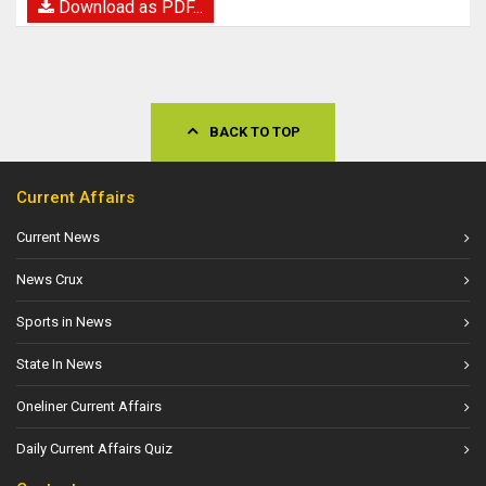
Download as PDF...
BACK TO TOP
Current Affairs
Current News
News Crux
Sports in News
State In News
Oneliner Current Affairs
Daily Current Affairs Quiz