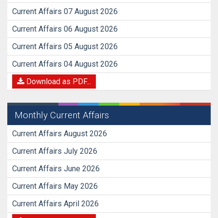
Current Affairs 07 August 2026
Current Affairs 06 August 2026
Current Affairs 05 August 2026
Current Affairs 04 August 2026
Download as PDF...
Monthly Current Affairs
Current Affairs August 2026
Current Affairs July 2026
Current Affairs June 2026
Current Affairs May 2026
Current Affairs April 2026