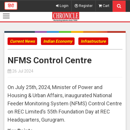
हिंदी
Login
Register
Cart
Current News
Indian Economy
Infrastructure
NFMS Control Centre
26 Jul 2024
On July 25th, 2024, Minister of Power and
Housing & Urban Affairs, inaugurated National
Feeder Monitoring System (NFMS) Control Centre
on REC Limited’s 55th Foundation Day at REC
Headquarters, Gurugram.