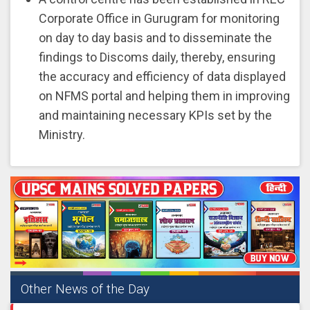
Corporate Office in Gurugram for monitoring
on day to day basis and to disseminate the
findings to Discoms daily, thereby, ensuring
the accuracy and efficiency of data displayed
on NFMS portal and helping them in improving
and maintaining necessary KPIs set by the
Ministry.
Other News of the Day