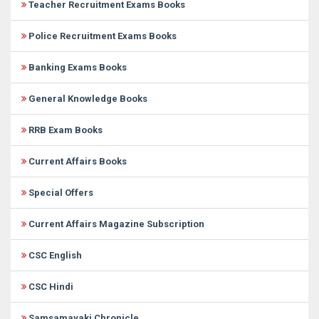
Teacher Recruitment Exams Books
Police Recruitment Exams Books
Banking Exams Books
General Knowledge Books
RRB Exam Books
Current Affairs Books
Special Offers
Current Affairs Magazine Subscription
CSC English
CSC Hindi
Samsamayaki Chronicle