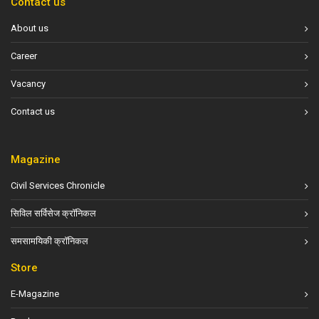
Contact us
About us
Career
Vacancy
Contact us
Magazine
Civil Services Chronicle
सिविल सर्विसेज क्रॉनिकल
समसामयिकी क्रॉनिकल
Store
E-Magazine