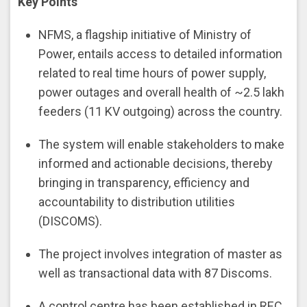
Key Points
NFMS, a flagship initiative of Ministry of
Power, entails access to detailed information
related to real time hours of power supply,
power outages and overall health of ~2.5 lakh
feeders (11 KV outgoing) across the country.
The system will enable stakeholders to make
informed and actionable decisions, thereby
bringing in transparency, efficiency and
accountability to distribution utilities
(DISCOMS).
The project involves integration of master as
well as transactional data with 87 Discoms.
A control centre has been established in REC