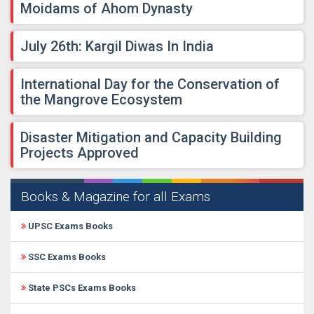
Moidams of Ahom Dynasty
July 26th: Kargil Diwas In India
International Day for the Conservation of
the Mangrove Ecosystem
Disaster Mitigation and Capacity Building
Projects Approved
Books & Magazine for all Exams
UPSC Exams Books
SSC Exams Books
State PSCs Exams Books