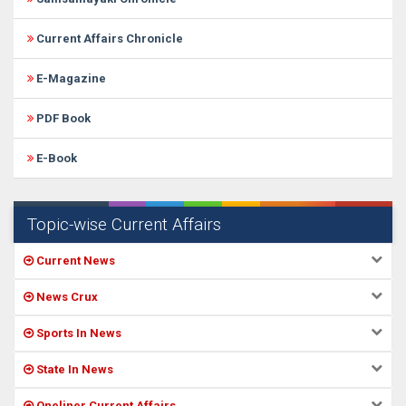
Current Affairs Chronicle
E-Magazine
PDF Book
E-Book
Topic-wise Current Affairs
Current News
News Crux
Sports In News
State In News
Oneliner Current Affairs