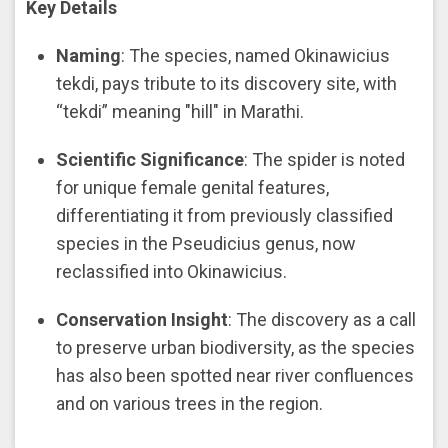
Key Details
Naming
: The species, named Okinawicius
tekdi, pays tribute to its discovery site, with
“tekdi” meaning "hill" in Marathi.
Scientific Significance
: The spider is noted
for unique female genital features,
differentiating it from previously classified
species in the Pseudicius genus, now
reclassified into Okinawicius.
Conservation Insight
: The discovery as a call
to preserve urban biodiversity, as the species
has also been spotted near river confluences
and on various trees in the region.