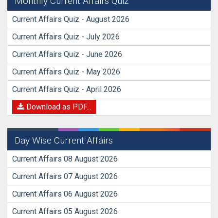
Monthly Current Affairs Quiz
Current Affairs Quiz - August 2026
Current Affairs Quiz - July 2026
Current Affairs Quiz - June 2026
Current Affairs Quiz - May 2026
Current Affairs Quiz - April 2026
Download as PDF...
Day Wise Current Affairs
Current Affairs 08 August 2026
Current Affairs 07 August 2026
Current Affairs 06 August 2026
Current Affairs 05 August 2026