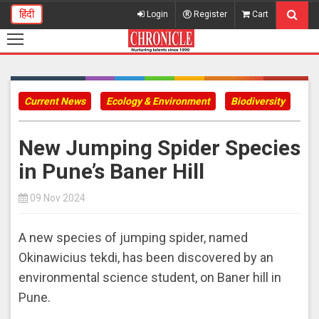
हिंदी
Login
Register
Cart
Current News
Ecology & Environment
Biodiversity
​New Jumping Spider Species
in Pune’s Baner Hill
09 Nov 2024
A new species of jumping spider, named
Okinawicius tekdi, has been discovered by an
environmental science student, on Baner hill in
Pune.