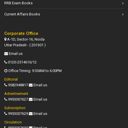
RRB Exam Books
Current Affairs Books
Corporate Office
A-1D, Sector-16, Noida
Uttar Pradesh - ( 201301 )
Email us
0120-2514610/12
Office Timing: 9:30AM to 6:00PM
Editorial
9582948817
Email us
Advertisement
9953007627
Email us
Subscription
9953007629
Email us
Circulation
9953007630
Email us