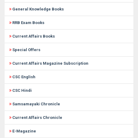
General Knowledge Books
RRB Exam Books
Current Affairs Books
Special Offers
Current Affairs Magazine Subscription
CSC English
CSC Hindi
Samsamayaki Chronicle
Current Affairs Chronicle
E-Magazine