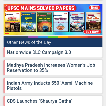
Other News of the Day
​Nationwide DLC Campaign 3.0
​Madhya Pradesh Increases Women's Job
Reservation to 35%
​Indian Army Inducts 550 ‘Asmi’ Machine
Pistols
​CDS Launches ‘Shaurya Gatha’