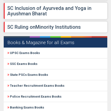
​SC Inclusion of Ayurveda and Yoga in
Ayushman Bharat
​SC Ruling onMinority Institutions
Books & Magazine for all Exams
UPSC Exams Books
SSC Exams Books
State PSCs Exams Books
Teacher Recruitment Exams Books
Police Recruitment Exams Books
Banking Exams Books