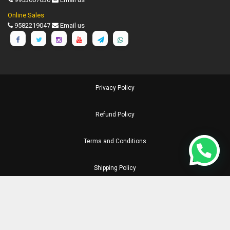
Online Sales
9582219047
Email us
Privacy Policy
Refund Policy
Terms and Conditions
Shipping Policy
Disclaimer
©
1990-2026 Chronicle Publications Pvt. Ltd.. All Rights Reserved.