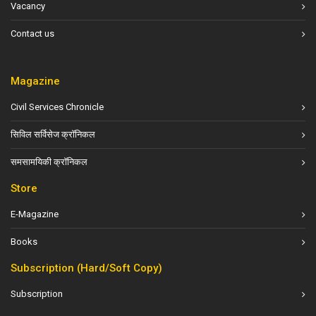
Vacancy
Contact us
Magazine
Civil Services Chronicle
सिविल सर्विसेज क्रॉनिकल
समसामयिकी क्रॉनिकल
Store
E-Magazine
Books
Subscription (Hard/Soft Copy)
Subscription