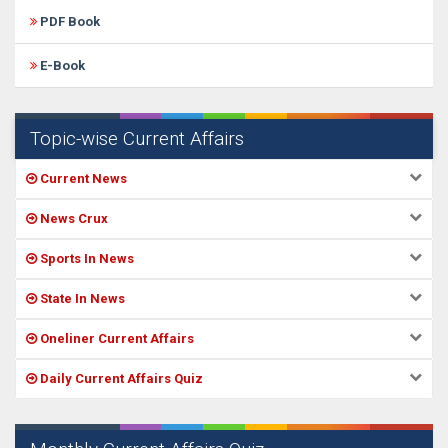
PDF Book
E-Book
Topic-wise Current Affairs
Current News
News Crux
Sports In News
State In News
Oneliner Current Affairs
Daily Current Affairs Quiz