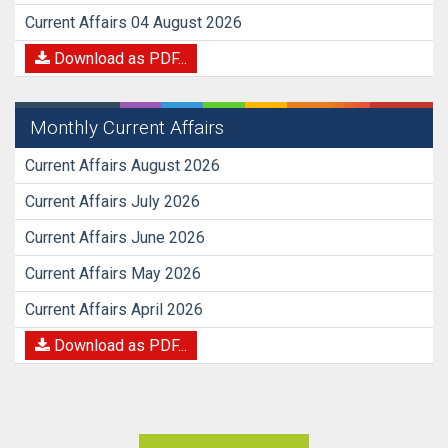
Current Affairs 04 August 2026
Download as PDF...
Monthly Current Affairs
Current Affairs August 2026
Current Affairs July 2026
Current Affairs June 2026
Current Affairs May 2026
Current Affairs April 2026
Download as PDF...