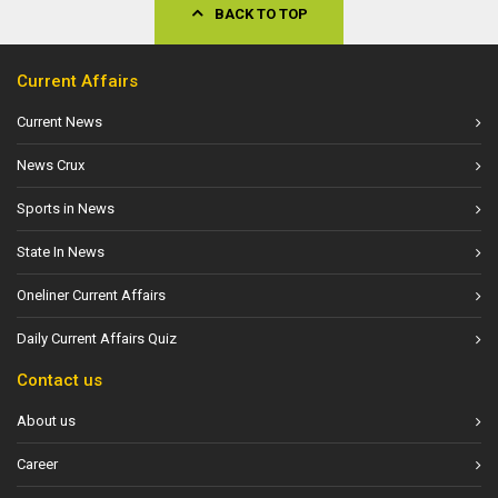
BACK TO TOP
Current Affairs
Current News
News Crux
Sports in News
State In News
Oneliner Current Affairs
Daily Current Affairs Quiz
Contact us
About us
Career