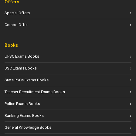
Offers
Special Offers
Combo Offer
Books
UPSC Exams Books
SSC Exams Books
State PSCs Exams Books
Teacher Recruitment Exams Books
Police Exams Books
Banking Exams Books
General Knowledge Books