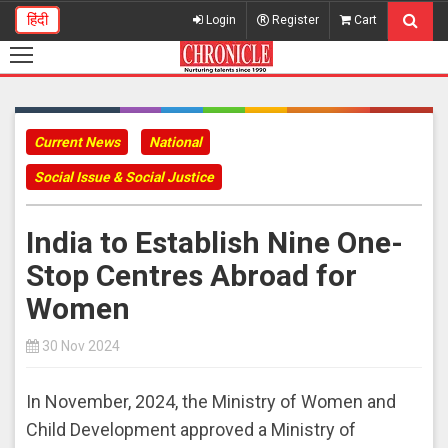
हिंदी
Login
Register
Cart
Current News
National
Social Issue & Social Justice
India to Establish Nine One-
Stop Centres Abroad for
Women
30 Nov 2024
In November, 2024, the Ministry of Women and
Child Development approved a Ministry of