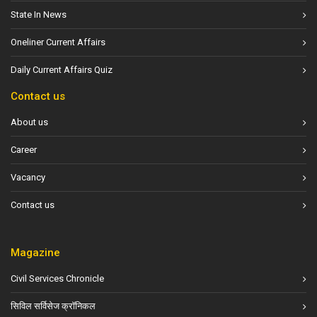
State In News
Oneliner Current Affairs
Daily Current Affairs Quiz
Contact us
About us
Career
Vacancy
Contact us
Magazine
Civil Services Chronicle
सिविल सर्विसेज क्रॉनिकल