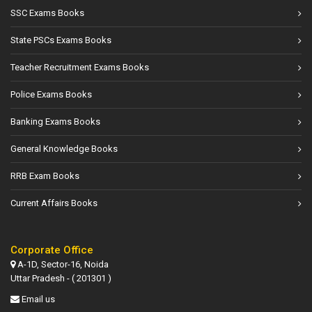
SSC Exams Books
State PSCs Exams Books
Teacher Recruitment Exams Books
Police Exams Books
Banking Exams Books
General Knowledge Books
RRB Exam Books
Current Affairs Books
Corporate Office
A-1D, Sector-16, Noida
Uttar Pradesh - ( 201301 )
Email us