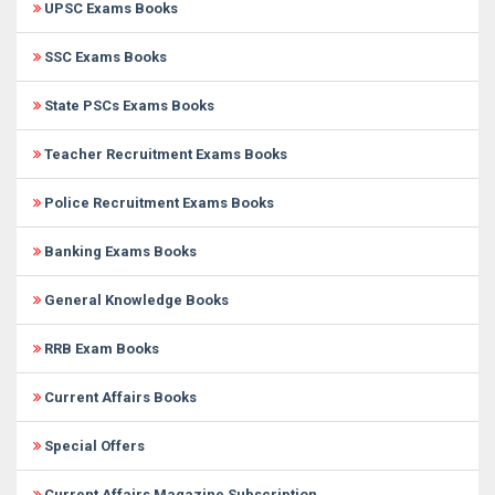
UPSC Exams Books
SSC Exams Books
State PSCs Exams Books
Teacher Recruitment Exams Books
Police Recruitment Exams Books
Banking Exams Books
General Knowledge Books
RRB Exam Books
Current Affairs Books
Special Offers
Current Affairs Magazine Subscription