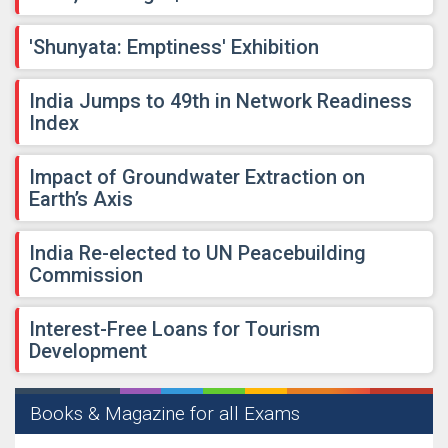
'Shunyata: Emptiness' Exhibition
India Jumps to 49th in Network Readiness
Index
Impact of Groundwater Extraction on
Earth’s Axis
India Re-elected to UN Peacebuilding
Commission
Interest-Free Loans for Tourism
Development
Books & Magazine for all Exams