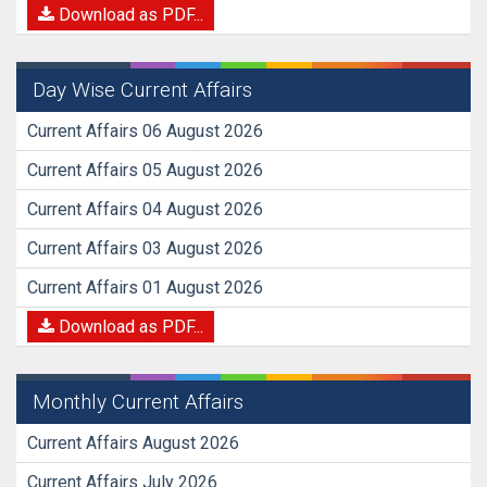
Download as PDF...
Day Wise Current Affairs
Current Affairs 06 August 2026
Current Affairs 05 August 2026
Current Affairs 04 August 2026
Current Affairs 03 August 2026
Current Affairs 01 August 2026
Download as PDF...
Monthly Current Affairs
Current Affairs August 2026
Current Affairs July 2026