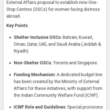
External Affairs proposal to establish nine One-
Stop Centres (OSCs) for women facing distress
abroad.
Key Points
Shelter-Inclusive OSCs
: Bahrain, Kuwait,
Oman, Qatar, UAE, and Saudi Arabia (Jeddah &
Riyadh).
Non-Shelter OSCs
: Toronto and Singapore.
Funding Mechanism
: A dedicated budget line
has been created by the Ministry of External
Affairs for these initiatives, with support from
the Indian Community Welfare Fund (ICWF).
ICWF Role and Guidelines
: Special provisions