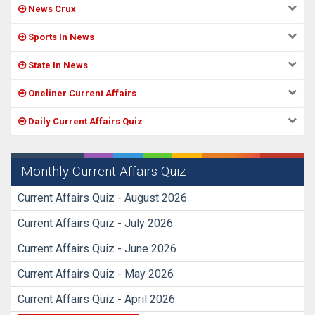
News Crux
Sports In News
State In News
Oneliner Current Affairs
Daily Current Affairs Quiz
Monthly Current Affairs Quiz
Current Affairs Quiz - August 2026
Current Affairs Quiz - July 2026
Current Affairs Quiz - June 2026
Current Affairs Quiz - May 2026
Current Affairs Quiz - April 2026