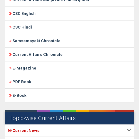
CSC English
CSC Hindi
Samsamayaki Chronicle
Current Affairs Chronicle
E-Magazine
PDF Book
E-Book
Topic-wise Current Affairs
Current News