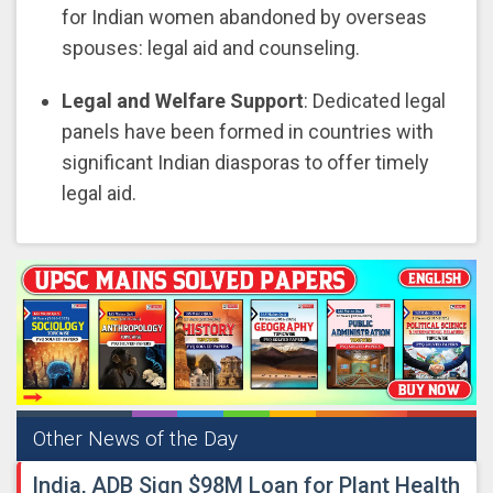
for Indian women abandoned by overseas
spouses: legal aid and counseling.
Legal and Welfare Support
: Dedicated legal
panels have been formed in countries with
significant Indian diasporas to offer timely
legal aid.
Other News of the Day
India, ADB Sign $98M Loan for Plant Health