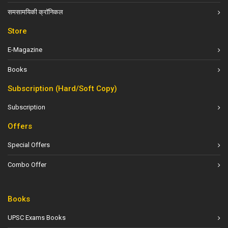
समसामयिकी क्रॉनिकल
Store
E-Magazine
Books
Subscription (Hard/Soft Copy)
Subscription
Offers
Special Offers
Combo Offer
Books
UPSC Exams Books