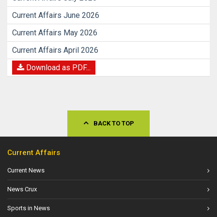
Current Affairs June 2026
Current Affairs May 2026
Current Affairs April 2026
Download as PDF...
BACK TO TOP
Current Affairs
Current News
News Crux
Sports in News