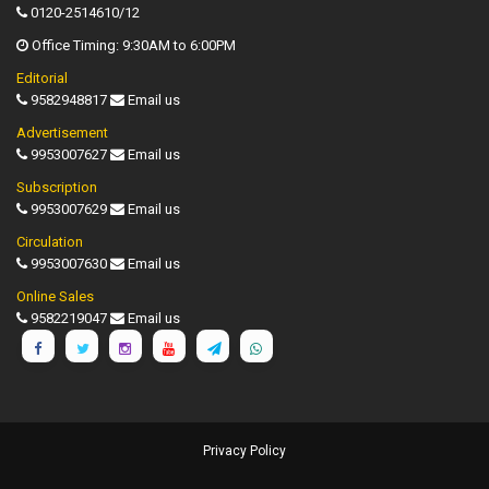
0120-2514610/12
Office Timing: 9:30AM to 6:00PM
Editorial
9582948817
Email us
Advertisement
9953007627
Email us
Subscription
9953007629
Email us
Circulation
9953007630
Email us
Online Sales
9582219047
Email us
Privacy Policy