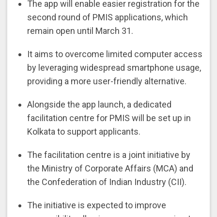
The app will enable easier registration for the
second round of PMIS applications, which
remain open until March 31.
It aims to overcome limited computer access
by leveraging widespread smartphone usage,
providing a more user-friendly alternative.
Alongside the app launch, a dedicated
facilitation centre for PMIS will be set up in
Kolkata to support applicants.
The facilitation centre is a joint initiative by
the Ministry of Corporate Affairs (MCA) and
the Confederation of Indian Industry (CII).
The initiative is expected to improve