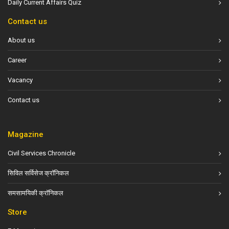
Daily Current Affairs Quiz
Contact us
About us
Career
Vacancy
Contact us
Magazine
Civil Services Chronicle
सिविल सर्विसेज क्रॉनिकल
समसामयिकी क्रॉनिकल
Store