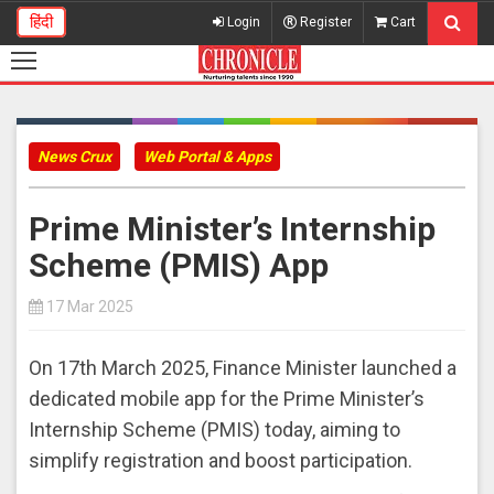
हिंदी
Login
Register
Cart
News Crux
Web Portal & Apps
Prime Minister’s Internship
Scheme (PMIS) App
17 Mar 2025
On 17th March 2025, Finance Minister launched a
dedicated mobile app for the Prime Minister’s
Internship Scheme (PMIS) today, aiming to
simplify registration and boost participation.