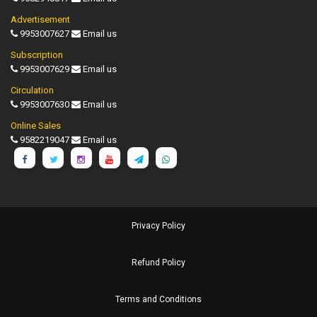
Advertisement
9953007627
Email us
Subscription
9953007629
Email us
Circulation
9953007630
Email us
Online Sales
9582219047
Email us
Privacy Policy
Refund Policy
Terms and Conditions