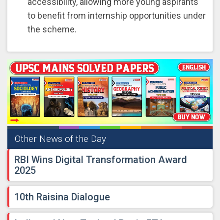
accessibility, allowing more young aspirants
to benefit from internship opportunities under
the scheme.
Other News of the Day
RBI Wins Digital Transformation Award
2025
10th Raisina Dialogue