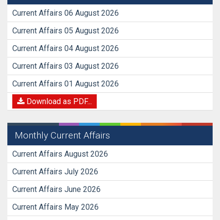
Current Affairs 06 August 2026
Current Affairs 05 August 2026
Current Affairs 04 August 2026
Current Affairs 03 August 2026
Current Affairs 01 August 2026
Download as PDF...
Monthly Current Affairs
Current Affairs August 2026
Current Affairs July 2026
Current Affairs June 2026
Current Affairs May 2026