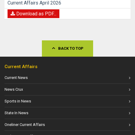
Current Affairs April 2026
Download as PDF...
BACK TO TOP
Current Affairs
Current News
News Crux
Sports in News
State In News
Oneliner Current Affairs