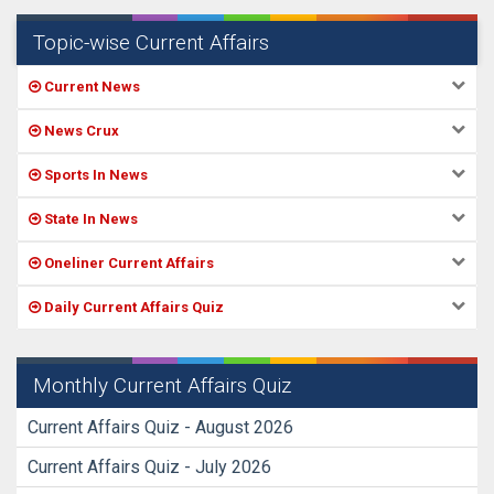
Topic-wise Current Affairs
Current News
News Crux
Sports In News
State In News
Oneliner Current Affairs
Daily Current Affairs Quiz
Monthly Current Affairs Quiz
Current Affairs Quiz - August 2026
Current Affairs Quiz - July 2026