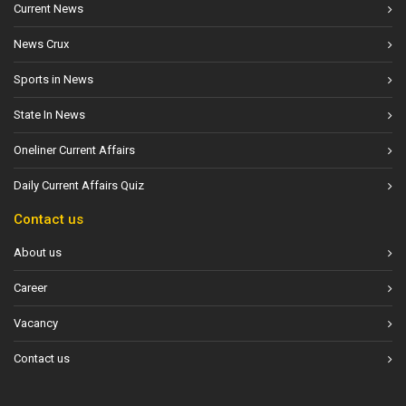
Current News
News Crux
Sports in News
State In News
Oneliner Current Affairs
Daily Current Affairs Quiz
Contact us
About us
Career
Vacancy
Contact us