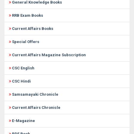
General Knowledge Books
RRB Exam Books
Current Affairs Books
Special Offers
Current Affairs Magazine Subscription
CSC English
CSC Hindi
Samsamayaki Chronicle
Current Affairs Chronicle
E-Magazine
PDF Book