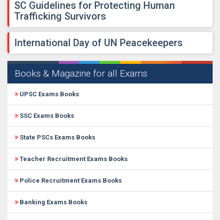
SC Guidelines for Protecting Human
Trafficking Survivors
International Day of UN Peacekeepers
Books & Magazine for all Exams
UPSC Exams Books
SSC Exams Books
State PSCs Exams Books
Teacher Recruitment Exams Books
Police Recruitment Exams Books
Banking Exams Books