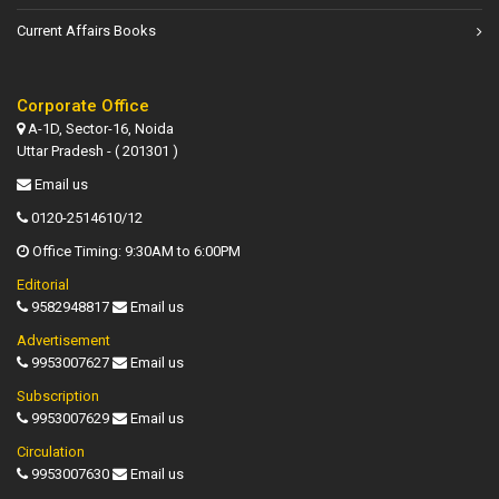
Current Affairs Books
Corporate Office
A-1D, Sector-16, Noida
Uttar Pradesh - ( 201301 )
Email us
0120-2514610/12
Office Timing: 9:30AM to 6:00PM
Editorial
9582948817
Email us
Advertisement
9953007627
Email us
Subscription
9953007629
Email us
Circulation
9953007630
Email us