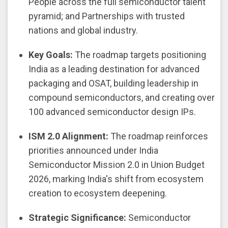
People across the full semiconductor talent
pyramid; and Partnerships with trusted
nations and global industry.
Key Goals:
The roadmap targets positioning
India as a leading destination for advanced
packaging and OSAT, building leadership in
compound semiconductors, and creating over
100 advanced semiconductor design IPs.
ISM 2.0 Alignment:
The roadmap reinforces
priorities announced under India
Semiconductor Mission 2.0 in Union Budget
2026, marking India's shift from ecosystem
creation to ecosystem deepening.
Strategic Significance:
Semiconductor