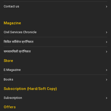
Contact us
Magazine
Civil Services Chronicle
सिविल सर्विसेज क्रॉनिकल
समसामयिकी क्रॉनिकल
Store
E-Magazine
Books
Subscription (Hard/Soft Copy)
Subscription
Offers