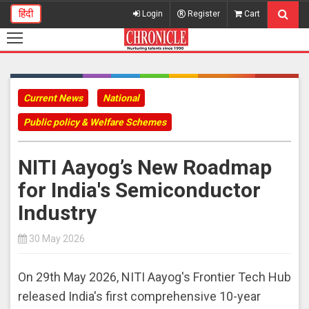
हिंदी
Login
Register
Cart
Current News
National
Public policy & Welfare Schemes
NITI Aayog’s New Roadmap
for India's Semiconductor
Industry
30 May 2026
On 29th May 2026, NITI Aayog's Frontier Tech Hub
released India's first comprehensive 10-year