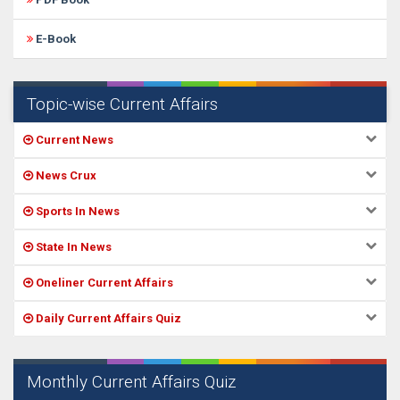
E-Book
Topic-wise Current Affairs
Current News
News Crux
Sports In News
State In News
Oneliner Current Affairs
Daily Current Affairs Quiz
Monthly Current Affairs Quiz