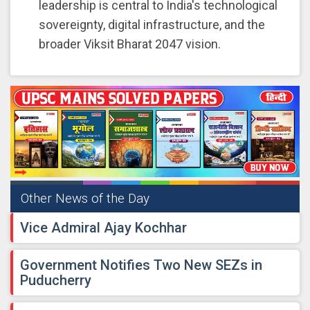
leadership is central to India's technological
sovereignty, digital infrastructure, and the
broader Viksit Bharat 2047 vision.
Other News of the Day
Vice Admiral Ajay Kochhar
Government Notifies Two New SEZs in
Puducherry