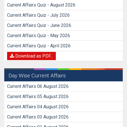
Current Affairs Quiz - August 2026
Current Affairs Quiz - July 2026
Current Affairs Quiz - June 2026
Current Affairs Quiz - May 2026
Current Affairs Quiz - April 2026
Download as PDF...
Day Wise Current Affairs
Current Affairs 06 August 2026
Current Affairs 05 August 2026
Current Affairs 04 August 2026
Current Affairs 03 August 2026