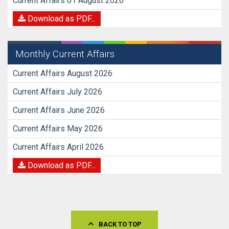
Current Affairs 01 August 2026
Download as PDF...
Monthly Current Affairs
Current Affairs August 2026
Current Affairs July 2026
Current Affairs June 2026
Current Affairs May 2026
Current Affairs April 2026
Download as PDF...
BACK TO TOP