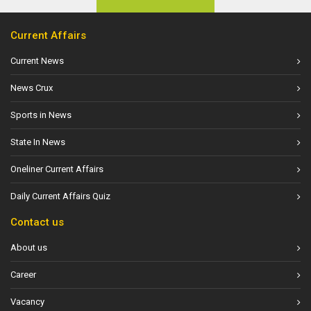
Current Affairs
Current News
News Crux
Sports in News
State In News
Oneliner Current Affairs
Daily Current Affairs Quiz
Contact us
About us
Career
Vacancy