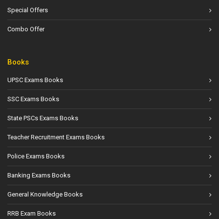
Special Offers
Combo Offer
Books
UPSC Exams Books
SSC Exams Books
State PSCs Exams Books
Teacher Recruitment Exams Books
Police Exams Books
Banking Exams Books
General Knowledge Books
RRB Exam Books