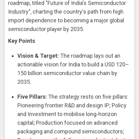
roadmap, titled "Future of India's Semiconductor
Industry", charting the country's path from high
import dependence to becoming a major global
semiconductor player by 2035.
Key Points
Vision & Target:
The roadmap lays out an
actionable vision for India to build a USD 120–
150 billion semiconductor value chain by
2035.
Five Pillars:
The strategy rests on five pillars:
Pioneering frontier R&D and design IP; Policy
and Investment to mobilise long-horizon
capital; Production focused on advanced
packaging and compound semiconductors;