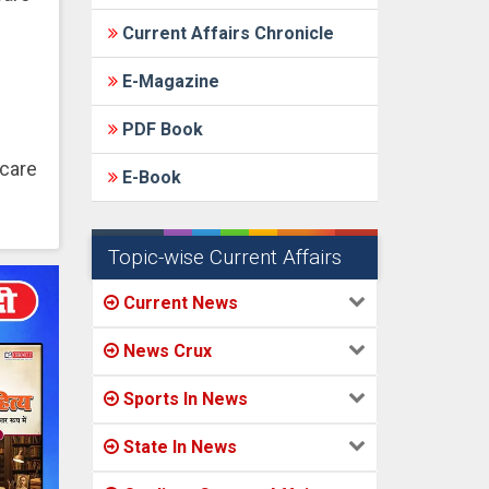
Current Affairs Chronicle
E-Magazine
PDF Book
hcare
E-Book
Topic-wise Current Affairs
Current News
News Crux
Sports In News
State In News