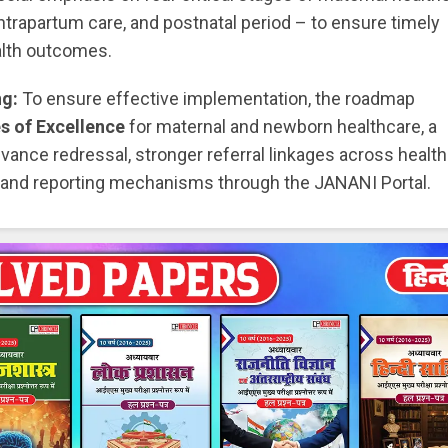
 intrapartum care, and postnatal period – to ensure timely
alth outcomes.
ng:
To ensure effective implementation, the roadmap
s of Excellence
for maternal and newborn healthcare, a
vance redressal, stronger referral linkages across healt
ing and reporting mechanisms through the JANANI Portal.