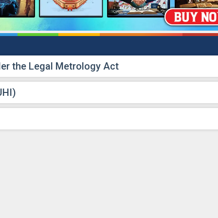
r the Legal Metrology Act
UHI)