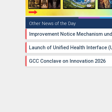
Other News of the Day
Improvement Notice Mechanism unde
Launch of Unified Health Interface (
GCC Conclave on Innovation 2026