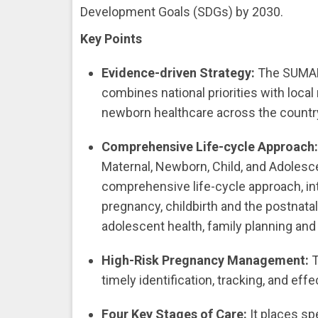
Development Goals (SDGs) by 2030.
Key Points
Evidence-driven Strategy:
The SUMAN
combines national priorities with local 
newborn healthcare across the countr
Comprehensive Life-cycle Approach
Maternal, Newborn, Child, and Adolesc
comprehensive life-cycle approach, in
pregnancy, childbirth and the postnatal
adolescent health, family planning an
High-Risk Pregnancy Management:
T
timely identification, tracking, and e
Four Key Stages of Care:
It places sp