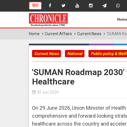
हिंदी
Hom
Home
Current Affairs
Current News
'SUMAN Roa
Current News
National
Public policy & Wel
'SUMAN Roadmap 2030' 
Healthcare
30 Jun 2026
On 29 June 2026, Union Minister of Heal
comprehensive and forward-looking strat
healthcare across the country and acceler