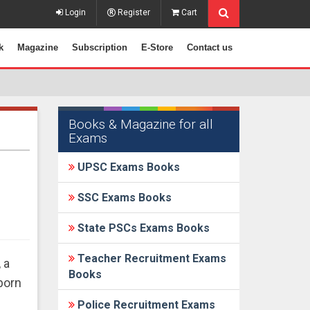
Login
Register
Cart
k
Magazine
Subscription
E-Store
Contact us
Books & Magazine for all
Exams
UPSC Exams Books
SSC Exams Books
State PSCs Exams Books
Teacher Recruitment Exams
 a
Books
born
Police Recruitment Exams