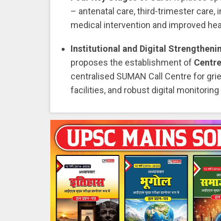
– antenatal care, third-trimester care,
medical intervention and improved he
Institutional and Digital Strengtheni
proposes the establishment of
Centre
centralised SUMAN Call Centre for grie
facilities, and robust digital monitor