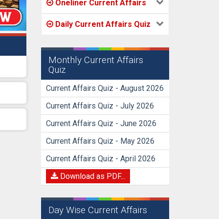
Oneliner Current Affairs
Daily Current Affairs Quiz
Monthly Current Affairs
Quiz
Current Affairs Quiz - August 2026
Current Affairs Quiz - July 2026
Current Affairs Quiz - June 2026
Current Affairs Quiz - May 2026
Current Affairs Quiz - April 2026
Download as PDF...
Day Wise Current Affairs