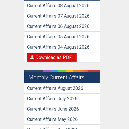
Current Affairs 08 August 2026
Current Affairs 07 August 2026
Current Affairs 06 August 2026
Current Affairs 05 August 2026
Current Affairs 04 August 2026
Download as PDF...
Monthly Current Affairs
Current Affairs August 2026
Current Affairs July 2026
Current Affairs June 2026
Current Affairs May 2026