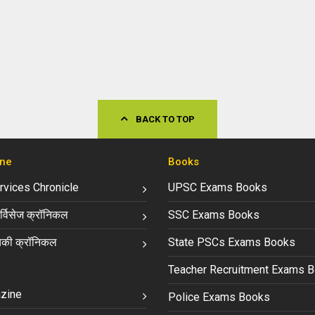
BACK TO TOP
ne
Books
ervices Chronicle
UPSC Exams Books
्विसेज क्रॉनिकल
SSC Exams Books
की क्रॉनिकल
State PSCs Exams Books
Teacher Recruitment Exams 
zine
Police Exams Books