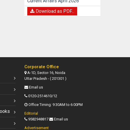
Current Affairs April 2026
Download as PDF...
Corporate Office
A-1D, Sector-16, Noida
Uttar Pradesh - ( 201301 )
Email us
0120-2514610/12
Office Timing: 9:30AM to 6:00PM
Books
Editorial
9582948817
Email us
Advertisement