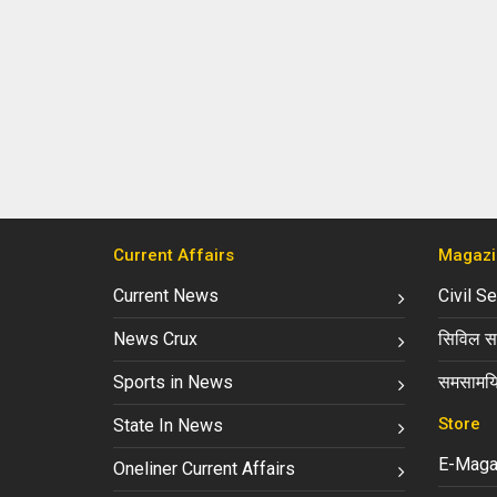
Current Affairs
Magazi
Current News
Civil S
News Crux
सिविल सर
Sports in News
समसामयि
Store
State In News
E-Maga
Oneliner Current Affairs