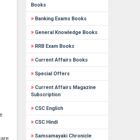
Books
Banking Exams Books
General Knowledge Books
RRB Exam Books
Current Affairs Books
Special Offers
Current Affairs Magazine
Subscription
CSC English
e
CSC Hindi
Samsamayaki Chronicle
care