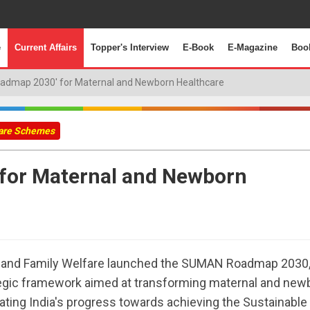
e
Current Affairs
Topper's Interview
E-Book
E-Magazine
Boo
dmap 2030' for Maternal and Newborn Healthcare
fare Schemes
for Maternal and Newborn
th and Family Welfare launched the SUMAN Roadmap 2030,
egic framework aimed at transforming maternal and new
ating India's progress towards achieving the Sustainable