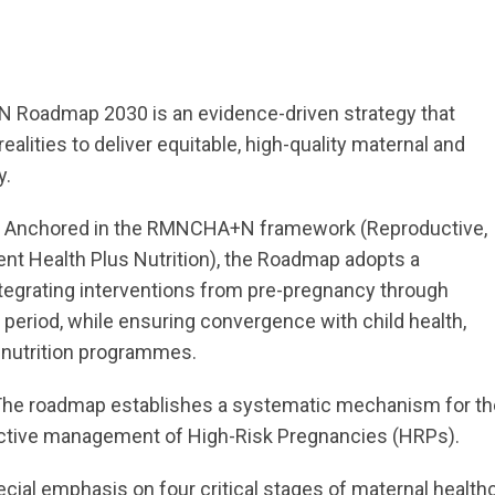
 Roadmap 2030 is an evidence-driven strategy that
realities to deliver equitable, high-quality maternal and
y.
:
Anchored in the RMNCHA+N framework (Reproductive,
ent Health Plus Nutrition), the Roadmap adopts a
tegrating interventions from pre-pregnancy through
 period, while ensuring convergence with child health,
d nutrition programmes.
he roadmap establishes a systematic mechanism for th
ffective management of High-Risk Pregnancies (HRPs).
ecial emphasis on four critical stages of maternal health