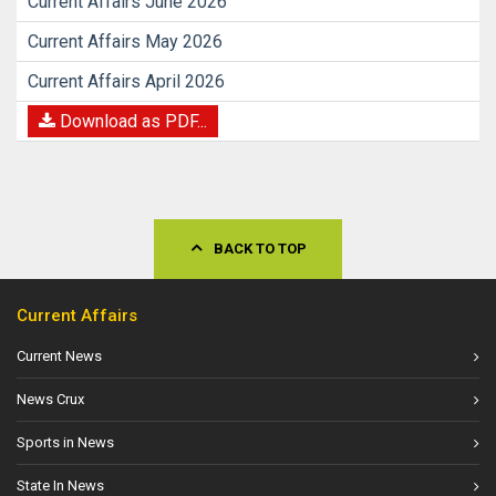
Current Affairs June 2026
Current Affairs May 2026
Current Affairs April 2026
Download as PDF...
BACK TO TOP
Current Affairs
Current News
News Crux
Sports in News
State In News