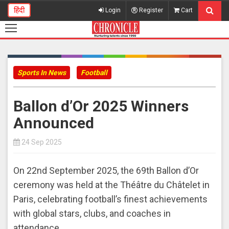
हिंदी
Login
Register
Cart
Sports In News
Football
Ballon d’Or 2025 Winners
Announced
24 Sep 2025
On 22nd September 2025, the 69th Ballon d’Or
ceremony was held at the Théâtre du Châtelet in
Paris, celebrating football’s finest achievements
with global stars, clubs, and coaches in
attendance.