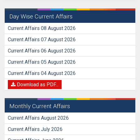
Day Wise Current Affairs
Current Affairs 08 August 2026
Current Affairs 07 August 2026
Current Affairs 06 August 2026
Current Affairs 05 August 2026
Current Affairs 04 August 2026
Download as PDF...
Monthly Current Affairs
Current Affairs August 2026
Current Affairs July 2026