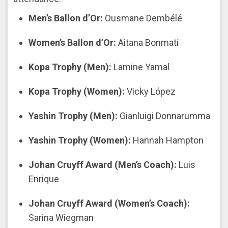
Men’s Ballon d’Or:
Ousmane Dembélé
Women’s Ballon d’Or:
Aitana Bonmatí
Kopa Trophy (Men):
Lamine Yamal
Kopa Trophy (Women):
Vicky López
Yashin Trophy (Men):
Gianluigi Donnarumma
Yashin Trophy (Women):
Hannah Hampton
Johan Cruyff Award (Men’s Coach):
Luis
Enrique
Johan Cruyff Award (Women’s Coach):
Sarina Wiegman