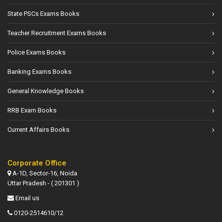
State PSCs Exams Books
Teacher Recruitment Exams Books
Police Exams Books
Banking Exams Books
General Knowledge Books
RRB Exam Books
Current Affairs Books
Corporate Office
A-1D, Sector-16, Noida
Uttar Pradesh - ( 201301 )
Email us
0120-2514610/12