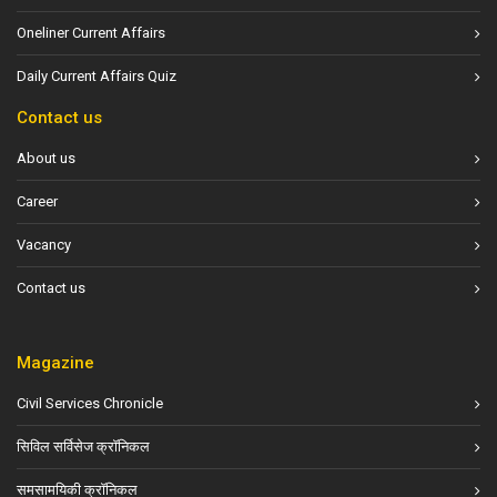
Oneliner Current Affairs
Daily Current Affairs Quiz
Contact us
About us
Career
Vacancy
Contact us
Magazine
Civil Services Chronicle
सिविल सर्विसेज क्रॉनिकल
समसामयिकी क्रॉनिकल