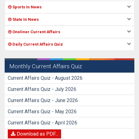
Sports In News
State In News
Oneliner Current Affairs
Daily Current Affairs Quiz
Monthly Current Affairs Quiz
Current Affairs Quiz - August 2026
Current Affairs Quiz - July 2026
Current Affairs Quiz - June 2026
Current Affairs Quiz - May 2026
Current Affairs Quiz - April 2026
Download as PDF...