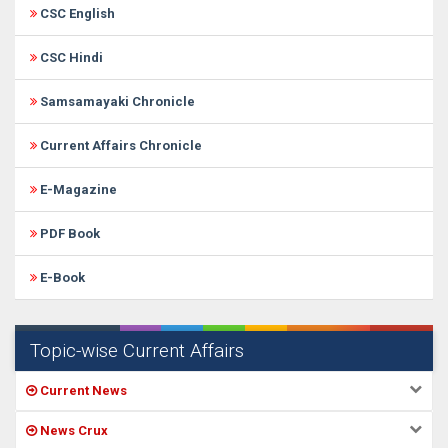
CSC English
CSC Hindi
Samsamayaki Chronicle
Current Affairs Chronicle
E-Magazine
PDF Book
E-Book
Topic-wise Current Affairs
Current News
News Crux