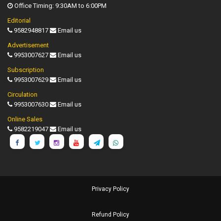
Office Timing: 9:30AM to 6:00PM
Editorial
9582948817
Email us
Advertisement
9953007627
Email us
Subscription
9953007629
Email us
Circulation
9953007630
Email us
Online Sales
9582219047
Email us
Privacy Policy
Refund Policy