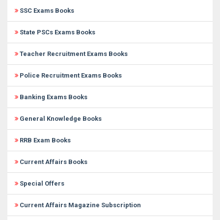
SSC Exams Books
State PSCs Exams Books
Teacher Recruitment Exams Books
Police Recruitment Exams Books
Banking Exams Books
General Knowledge Books
RRB Exam Books
Current Affairs Books
Special Offers
Current Affairs Magazine Subscription