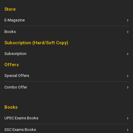
Store
E-Magazine
Books
Subscription (Hard/Soft Copy)
Subscription
Offers
Special Offers
Combo Offer
Books
UPSC Exams Books
SSC Exams Books