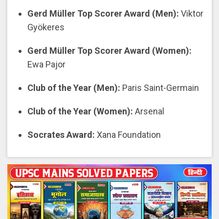
Gerd Müller Top Scorer Award (Men):
Viktor
Gyökeres
Gerd Müller Top Scorer Award (Women):
Ewa Pajor
Club of the Year (Men):
Paris Saint-Germain
Club of the Year (Women):
Arsenal
Socrates Award:
Xana Foundation