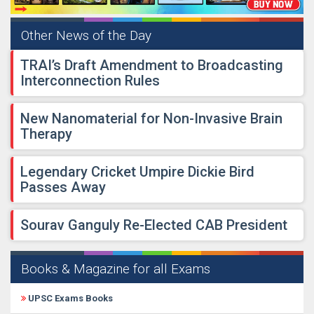
Other News of the Day
TRAI’s Draft Amendment to Broadcasting
Interconnection Rules
New Nanomaterial for Non-Invasive Brain
Therapy
Legendary Cricket Umpire Dickie Bird
Passes Away
Sourav Ganguly Re-Elected CAB President
Books & Magazine for all Exams
UPSC Exams Books