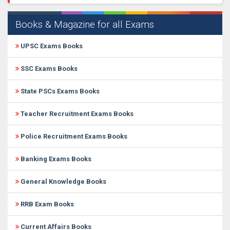
Books & Magazine for all Exams
UPSC Exams Books
SSC Exams Books
State PSCs Exams Books
Teacher Recruitment Exams Books
Police Recruitment Exams Books
Banking Exams Books
General Knowledge Books
RRB Exam Books
Current Affairs Books