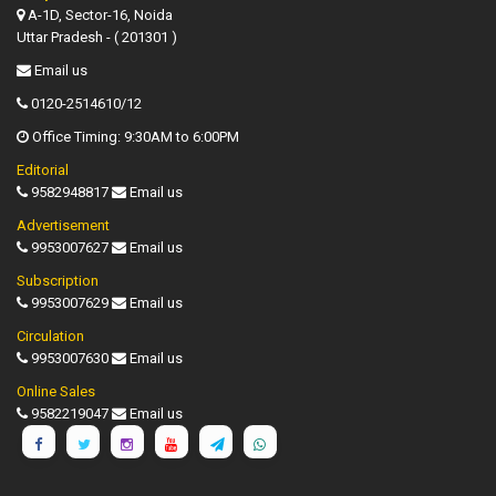
A-1D, Sector-16, Noida
Uttar Pradesh - ( 201301 )
Email us
0120-2514610/12
Office Timing: 9:30AM to 6:00PM
Editorial
9582948817
Email us
Advertisement
9953007627
Email us
Subscription
9953007629
Email us
Circulation
9953007630
Email us
Online Sales
9582219047
Email us