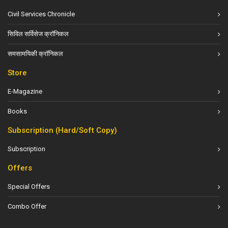
Civil Services Chronicle
सिविल सर्विसेज क्रॉनिकल
समसामयिकी क्रॉनिकल
Store
E-Magazine
Books
Subscription (Hard/Soft Copy)
Subscription
Offers
Special Offers
Combo Offer