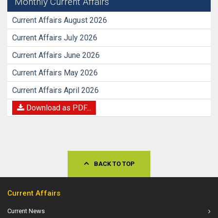
Monthly Current Affairs
Current Affairs August 2026
Current Affairs July 2026
Current Affairs June 2026
Current Affairs May 2026
Current Affairs April 2026
Download as PDF...
BACK TO TOP
Current Affairs
Current News