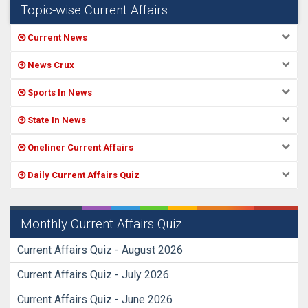
Topic-wise Current Affairs
Current News
News Crux
Sports In News
State In News
Oneliner Current Affairs
Daily Current Affairs Quiz
Monthly Current Affairs Quiz
Current Affairs Quiz - August 2026
Current Affairs Quiz - July 2026
Current Affairs Quiz - June 2026