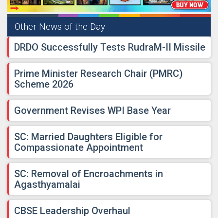
Other News of the Day
DRDO Successfully Tests RudraM-II Missile
Prime Minister Research Chair (PMRC)
Scheme 2026
Government Revises WPI Base Year
SC: Married Daughters Eligible for
Compassionate Appointment
SC: Removal of Encroachments in
Agasthyamalai
CBSE Leadership Overhaul