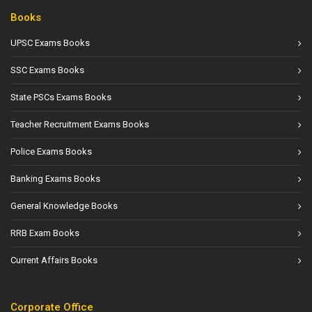
Books
UPSC Exams Books
SSC Exams Books
State PSCs Exams Books
Teacher Recruitment Exams Books
Police Exams Books
Banking Exams Books
General Knowledge Books
RRB Exam Books
Current Affairs Books
Corporate Office