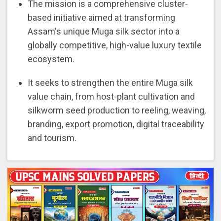
The mission is a comprehensive cluster-
based initiative aimed at transforming
Assam's unique Muga silk sector into a
globally competitive, high-value luxury textile
ecosystem.
It seeks to strengthen the entire Muga silk
value chain, from host-plant cultivation and
silkworm seed production to reeling, weaving,
branding, export promotion, digital traceability
and tourism.