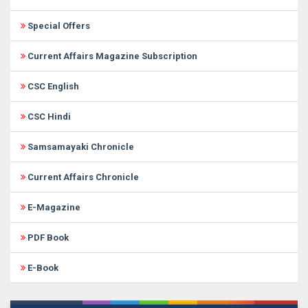
Special Offers
Current Affairs Magazine Subscription
CSC English
CSC Hindi
Samsamayaki Chronicle
Current Affairs Chronicle
E-Magazine
PDF Book
E-Book