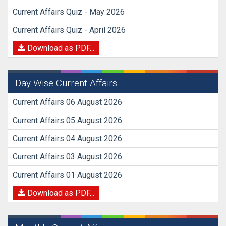
Current Affairs Quiz - May 2026
Current Affairs Quiz - April 2026
Download as PDF...
Day Wise Current Affairs
Current Affairs 06 August 2026
Current Affairs 05 August 2026
Current Affairs 04 August 2026
Current Affairs 03 August 2026
Current Affairs 01 August 2026
Download as PDF...