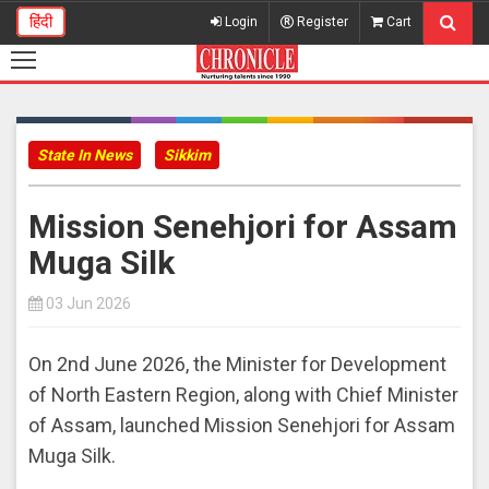
हिंदी
Login
Register
Cart
State In News
Sikkim
Mission Senehjori for Assam
Muga Silk
03 Jun 2026
On 2nd June 2026, the Minister for Development
of North Eastern Region, along with Chief Minister
of Assam, launched Mission Senehjori for Assam
Muga Silk.