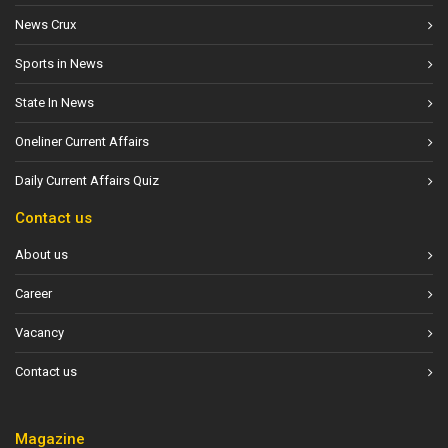
News Crux
Sports in News
State In News
Oneliner Current Affairs
Daily Current Affairs Quiz
Contact us
About us
Career
Vacancy
Contact us
Magazine