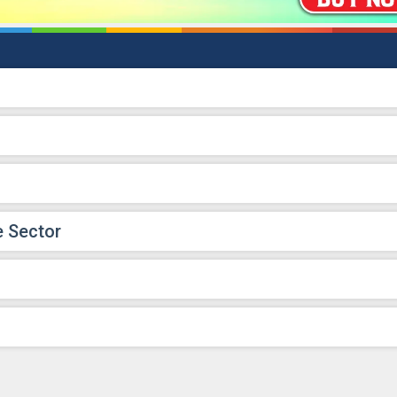
e Sector