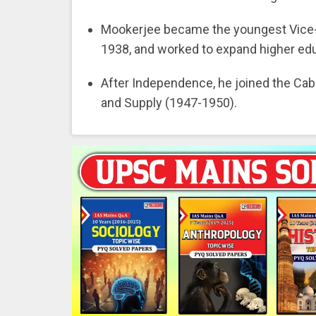
Mookerjee became the youngest Vice-Ch
1938, and worked to expand higher edu
After Independence, he joined the Cabin
and Supply (1947-1950).