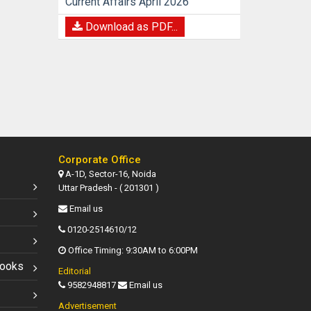
Current Affairs April 2026
Download as PDF...
Corporate Office
A-1D, Sector-16, Noida
Uttar Pradesh - ( 201301 )
Email us
0120-2514610/12
Office Timing: 9:30AM to 6:00PM
Books
Editorial
9582948817
Email us
Advertisement