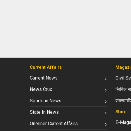
Current Affairs
Magazi
Current News
Civil S
News Crux
सिविल सर
Sports in News
समसामयि
Store
State In News
E-Maga
Oneliner Current Affairs