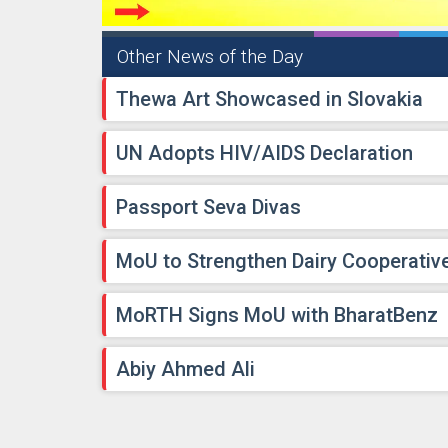
Other News of the Day
Thewa Art Showcased in Slovakia
UN Adopts HIV/AIDS Declaration
Passport Seva Divas
MoU to Strengthen Dairy Cooperativ
MoRTH Signs MoU with BharatBenz
Abiy Ahmed Ali