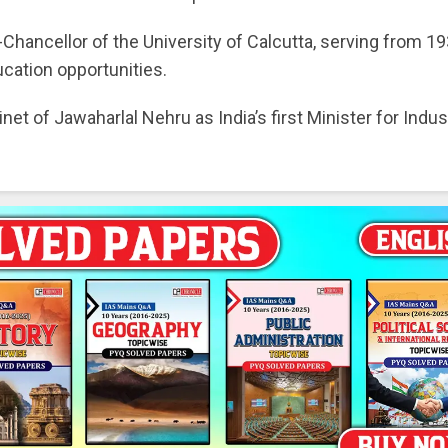
ancellor of the University of Calcutta, serving from 19
cation opportunities.
et of Jawaharlal Nehru as India’s first Minister for Indus