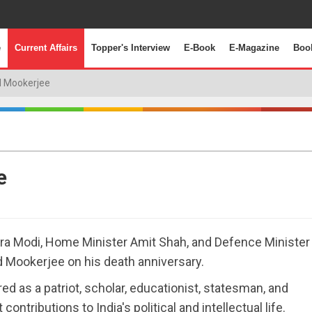
e
Current Affairs
Topper's Interview
E-Book
E-Magazine
Boo
 Mookerjee
e
ra Modi, Home Minister Amit Shah, and Defence Minister
d Mookerjee on his death anniversary.
as a patriot, scholar, educationist, statesman, and
ontributions to India's political and intellectual life.