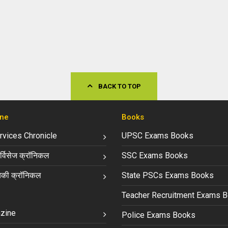
BACK TO TOP
ne
Books
ervices Chronicle
UPSC Exams Books
्विसेज क्रॉनिकल
SSC Exams Books
की क्रॉनिकल
State PSCs Exams Books
Teacher Recruitment Exams 
zine
Police Exams Books