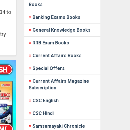
Books
34 to
Banking Exams Books
General Knowledge Books
try
RRB Exam Books
Current Affairs Books
Special Offers
Current Affairs Magazine
Subscription
CSC English
CSC Hindi
Samsamayaki Chronicle