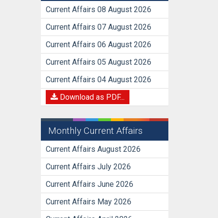
Current Affairs 08 August 2026
Current Affairs 07 August 2026
Current Affairs 06 August 2026
Current Affairs 05 August 2026
Current Affairs 04 August 2026
Download as PDF...
Monthly Current Affairs
Current Affairs August 2026
Current Affairs July 2026
Current Affairs June 2026
Current Affairs May 2026