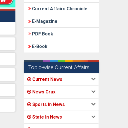
Current Affairs Chronicle
E-Magazine
PDF Book
E-Book
Topic-wise Current Affairs
Current News
News Crux
Sports In News
State In News