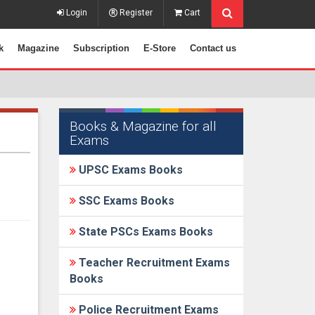
Login
Register
Cart
k
Magazine
Subscription
E-Store
Contact us
Books & Magazine for all
Exams
UPSC Exams Books
SSC Exams Books
State PSCs Exams Books
Teacher Recruitment Exams
Books
Police Recruitment Exams