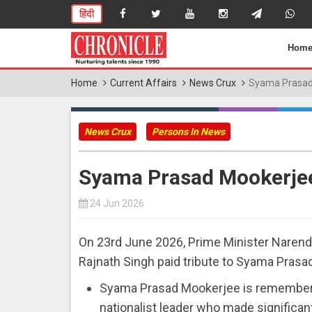
हिंदी
Hom
Home
Current Affairs
News Crux
Syama Prasad
News Crux
Persons In News
Syama Prasad Mookerje
24 Jun 2026
On 23rd June 2026, Prime Minister Narend
Rajnath Singh paid tribute to Syama Prasa
Syama Prasad Mookerjee is remembered 
nationalist leader who made significant c