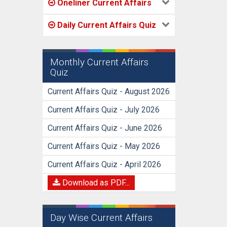
Oneliner Current Affairs
Daily Current Affairs Quiz
Monthly Current Affairs
Quiz
Current Affairs Quiz - August 2026
Current Affairs Quiz - July 2026
Current Affairs Quiz - June 2026
Current Affairs Quiz - May 2026
Current Affairs Quiz - April 2026
Download as PDF...
Day Wise Current Affairs