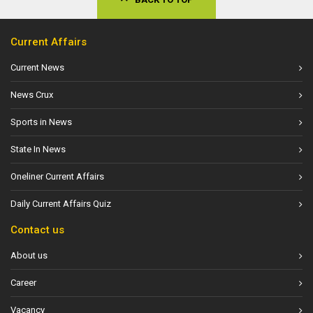
Current Affairs
Current News
News Crux
Sports in News
State In News
Oneliner Current Affairs
Daily Current Affairs Quiz
Contact us
About us
Career
Vacancy