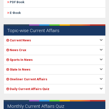
PDF Book
E-Book
Topic-wise Current Affairs
Current News
News Crux
Sports In News
State In News
Oneliner Current Affairs
Daily Current Affairs Quiz
Monthly Current Affairs Quiz