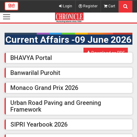
हिंदी
Login
Register
Cart
Current Affairs -09 June 2026
Download as PDF
BHAVYA Portal
Banwarilal Purohit
Monaco Grand Prix 2026
Urban Road Paving and Greening
Framework
SIPRI Yearbook 2026