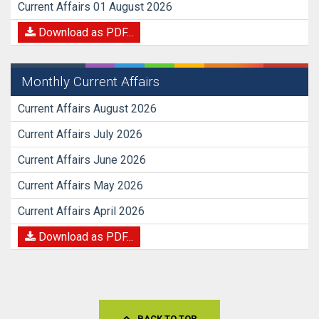
Current Affairs 01 August 2026
Download as PDF...
Monthly Current Affairs
Current Affairs August 2026
Current Affairs July 2026
Current Affairs June 2026
Current Affairs May 2026
Current Affairs April 2026
Download as PDF...
BACK TO TOP