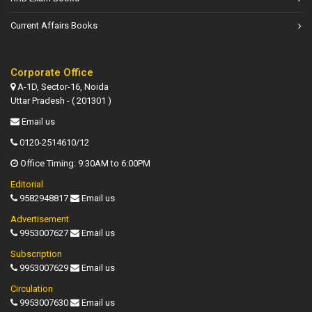
Current Affairs Books
Corporate Office
A-1D, Sector-16, Noida
Uttar Pradesh - ( 201301 )
Email us
0120-2514610/12
Office Timing: 9:30AM to 6:00PM
Editorial
9582948817
Email us
Advertisement
9953007627
Email us
Subscription
9953007629
Email us
Circulation
9953007630
Email us