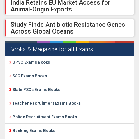
India Retains EU Market Access for
Animal-Origin Exports
Study Finds Antibiotic Resistance Genes
Across Global Oceans
Books & Magazine for all Exams
UPSC Exams Books
SSC Exams Books
State PSCs Exams Books
Teacher Recruitment Exams Books
Police Recruitment Exams Books
Banking Exams Books