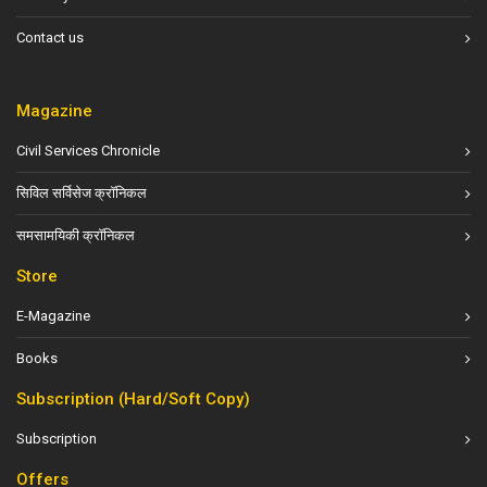
Contact us
Magazine
Civil Services Chronicle
सिविल सर्विसेज क्रॉनिकल
समसामयिकी क्रॉनिकल
Store
E-Magazine
Books
Subscription (Hard/Soft Copy)
Subscription
Offers