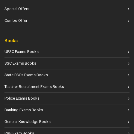
Special Offers
Combo Offer
Books
UPSC Exams Books
SSC Exams Books
State PSCs Exams Books
Teacher Recruitment Exams Books
Police Exams Books
Banking Exams Books
General Knowledge Books
RRB Exam Books