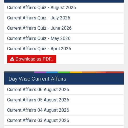
Current Affairs Quiz - August 2026
Current Affairs Quiz - July 2026
Current Affairs Quiz - June 2026
Current Affairs Quiz - May 2026
Current Affairs Quiz - April 2026
Download as PDF...
Day Wise Current Affairs
Current Affairs 06 August 2026
Current Affairs 05 August 2026
Current Affairs 04 August 2026
Current Affairs 03 August 2026