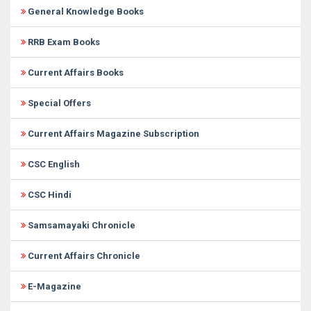
General Knowledge Books
RRB Exam Books
Current Affairs Books
Special Offers
Current Affairs Magazine Subscription
CSC English
CSC Hindi
Samsamayaki Chronicle
Current Affairs Chronicle
E-Magazine