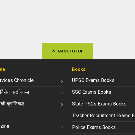
BACK TO TOP
ne
Books
ervices Chronicle
UPSC Exams Books
्विसेज क्रॉनिकल
SSC Exams Books
की क्रॉनिकल
State PSCs Exams Books
Teacher Recruitment Exams 
zine
Police Exams Books