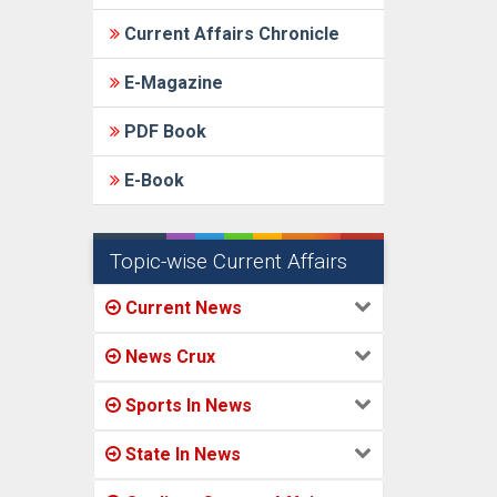
Current Affairs Chronicle
E-Magazine
PDF Book
E-Book
Topic-wise Current Affairs
Current News
News Crux
Sports In News
State In News