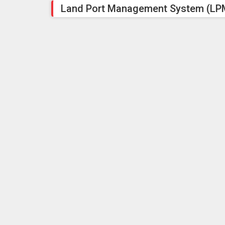
Land Port Management System (LPM