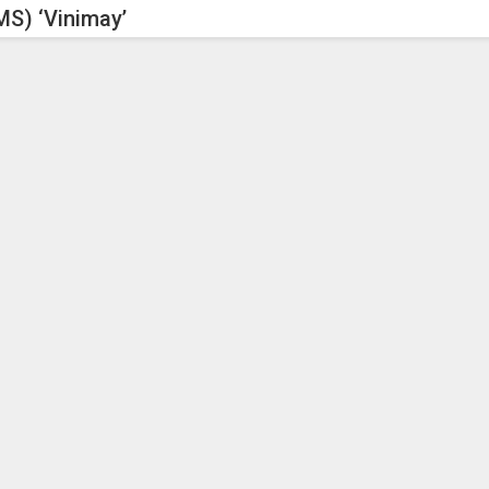
S) ‘Vinimay’