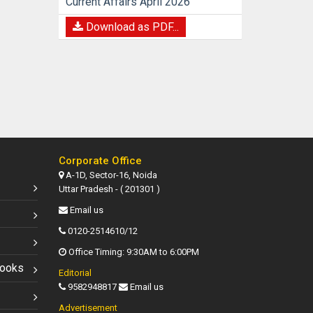
Current Affairs April 2026
Download as PDF...
Corporate Office
A-1D, Sector-16, Noida
Uttar Pradesh - ( 201301 )
Email us
0120-2514610/12
Office Timing: 9:30AM to 6:00PM
Books
Editorial
9582948817
Email us
Advertisement