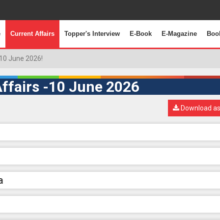
e
Current Affairs
Topper's Interview
E-Book
E-Magazine
Boo
10 June 2026!
ffairs -10 June 2026
Download as
a