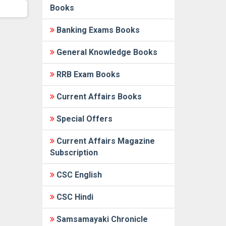
Books
Banking Exams Books
General Knowledge Books
RRB Exam Books
Current Affairs Books
Special Offers
Current Affairs Magazine
Subscription
CSC English
CSC Hindi
Samsamayaki Chronicle