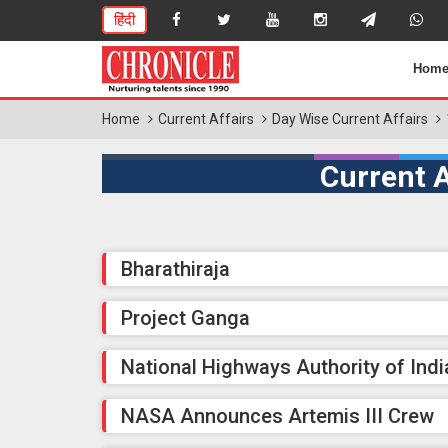
हिंदी
Hom
Home
Current Affairs
Day Wise Current Affairs
Current A
Bharathiraja
Project Ganga
National Highways Authority of Indi
NASA Announces Artemis III Crew