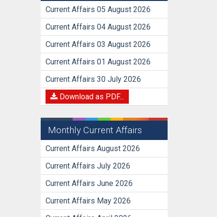
Current Affairs 05 August 2026
Current Affairs 04 August 2026
Current Affairs 03 August 2026
Current Affairs 01 August 2026
Current Affairs 30 July 2026
Download as PDF...
Monthly Current Affairs
Current Affairs August 2026
Current Affairs July 2026
Current Affairs June 2026
Current Affairs May 2026