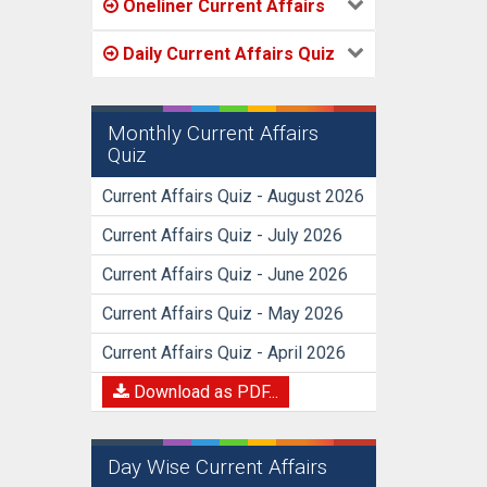
Oneliner Current Affairs
Daily Current Affairs Quiz
Monthly Current Affairs
Quiz
Current Affairs Quiz - August 2026
Current Affairs Quiz - July 2026
Current Affairs Quiz - June 2026
Current Affairs Quiz - May 2026
Current Affairs Quiz - April 2026
Download as PDF...
Day Wise Current Affairs