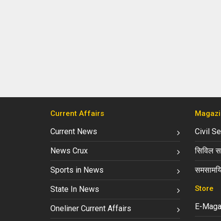
Current Affairs
Magazi
Current News
Civil S
News Crux
सिविल सर
Sports in News
समसामयि
Store
State In News
E-Maga
Oneliner Current Affairs