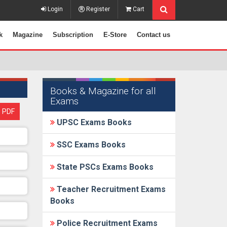
Login
Register
Cart
k
Magazine
Subscription
E-Store
Contact us
Books & Magazine for all
Exams
 PDF
UPSC Exams Books
SSC Exams Books
State PSCs Exams Books
Teacher Recruitment Exams
Books
Police Recruitment Exams