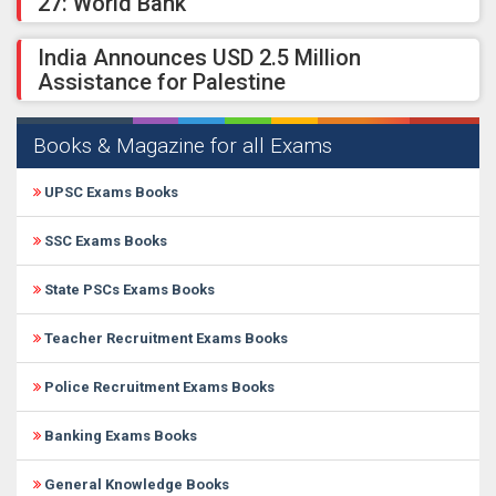
27: World Bank
India Announces USD 2.5 Million
Assistance for Palestine
Books & Magazine for all Exams
UPSC Exams Books
SSC Exams Books
State PSCs Exams Books
Teacher Recruitment Exams Books
Police Recruitment Exams Books
Banking Exams Books
General Knowledge Books