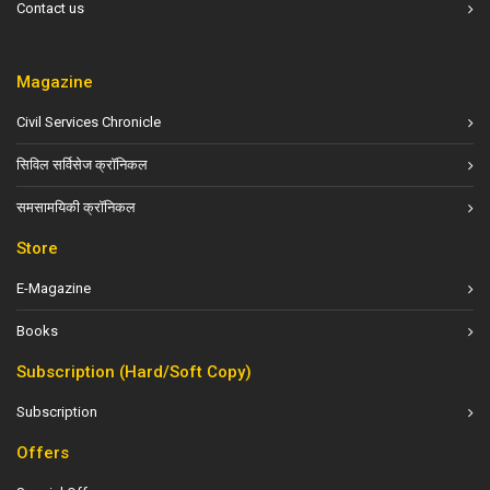
Contact us
Magazine
Civil Services Chronicle
सिविल सर्विसेज क्रॉनिकल
समसामयिकी क्रॉनिकल
Store
E-Magazine
Books
Subscription (Hard/Soft Copy)
Subscription
Offers