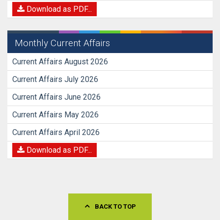
Download as PDF...
Monthly Current Affairs
Current Affairs August 2026
Current Affairs July 2026
Current Affairs June 2026
Current Affairs May 2026
Current Affairs April 2026
Download as PDF...
BACK TO TOP