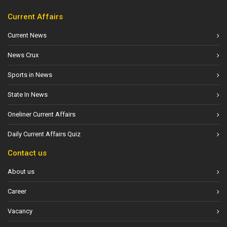
Current Affairs
Current News
News Crux
Sports in News
State In News
Oneliner Current Affairs
Daily Current Affairs Quiz
Contact us
About us
Career
Vacancy