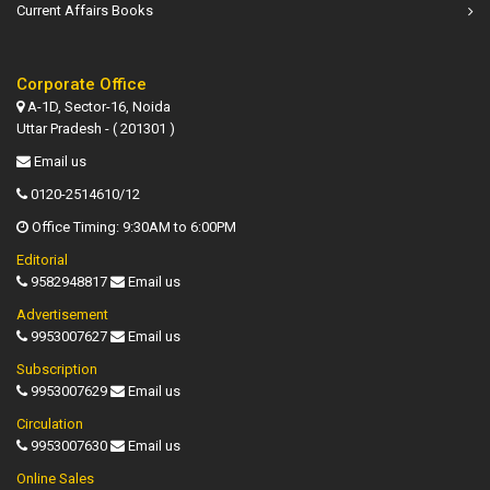
Current Affairs Books
Corporate Office
A-1D, Sector-16, Noida
Uttar Pradesh - ( 201301 )
Email us
0120-2514610/12
Office Timing: 9:30AM to 6:00PM
Editorial
9582948817
Email us
Advertisement
9953007627
Email us
Subscription
9953007629
Email us
Circulation
9953007630
Email us
Online Sales