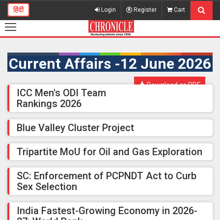
हिंदी
Login
Register
Cart
Current Affairs -12 June 2026
Download as PDF
ICC Men's ODI Team
Rankings 2026
Blue Valley Cluster Project
Tripartite MoU for Oil and Gas Exploration
SC: Enforcement of PCPNDT Act to Curb
Sex Selection
India Fastest-Growing Economy in 2026-