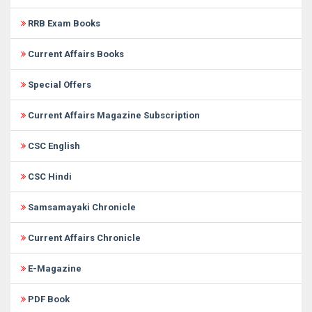
RRB Exam Books
Current Affairs Books
Special Offers
Current Affairs Magazine Subscription
CSC English
CSC Hindi
Samsamayaki Chronicle
Current Affairs Chronicle
E-Magazine
PDF Book