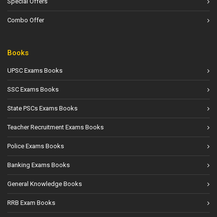
Special Offers
Combo Offer
Books
UPSC Exams Books
SSC Exams Books
State PSCs Exams Books
Teacher Recruitment Exams Books
Police Exams Books
Banking Exams Books
General Knowledge Books
RRB Exam Books