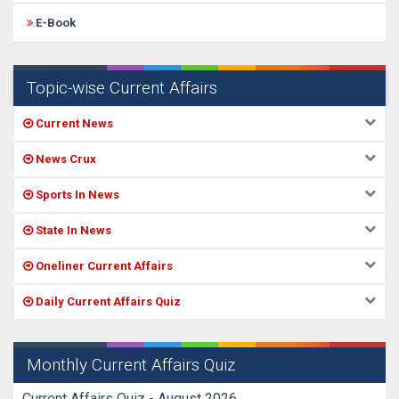
E-Book
Topic-wise Current Affairs
Current News
News Crux
Sports In News
State In News
Oneliner Current Affairs
Daily Current Affairs Quiz
Monthly Current Affairs Quiz
Current Affairs Quiz - August 2026