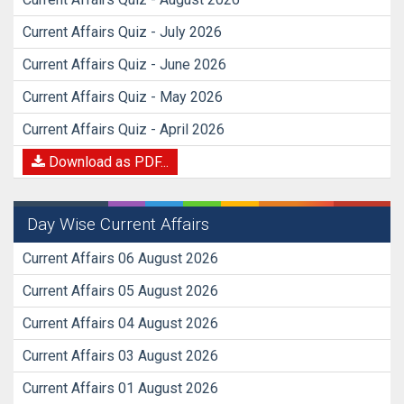
Current Affairs Quiz - July 2026
Current Affairs Quiz - June 2026
Current Affairs Quiz - May 2026
Current Affairs Quiz - April 2026
Download as PDF...
Day Wise Current Affairs
Current Affairs 06 August 2026
Current Affairs 05 August 2026
Current Affairs 04 August 2026
Current Affairs 03 August 2026
Current Affairs 01 August 2026