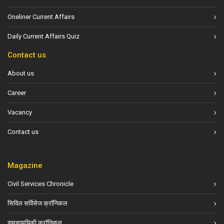
Oneliner Current Affairs
Daily Current Affairs Quiz
Contact us
About us
Career
Vacancy
Contact us
Magazine
Civil Services Chronicle
सिविल सर्विसेज क्रॉनिकल
समसामयिकी क्रॉनिकल