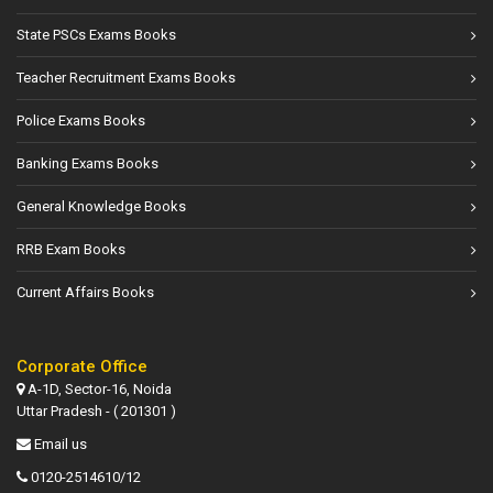
State PSCs Exams Books
Teacher Recruitment Exams Books
Police Exams Books
Banking Exams Books
General Knowledge Books
RRB Exam Books
Current Affairs Books
Corporate Office
A-1D, Sector-16, Noida
Uttar Pradesh - ( 201301 )
Email us
0120-2514610/12