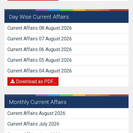
Day Wise Current Affairs
Current Affairs 08 August 2026
Current Affairs 07 August 2026
Current Affairs 06 August 2026
Current Affairs 05 August 2026
Current Affairs 04 August 2026
Download as PDF...
Monthly Current Affairs
Current Affairs August 2026
Current Affairs July 2026