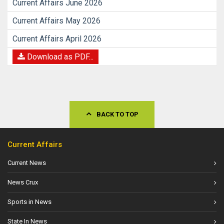
Current Affairs June 2026
Current Affairs May 2026
Current Affairs April 2026
Download as PDF...
BACK TO TOP
Current Affairs
Current News
News Crux
Sports in News
State In News