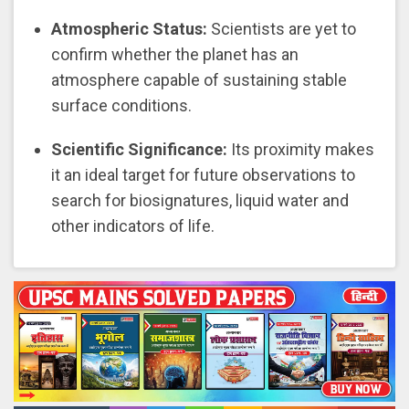
Atmospheric Status:
Scientists are yet to
confirm whether the planet has an
atmosphere capable of sustaining stable
surface conditions.
Scientific Significance:
Its proximity makes
it an ideal target for future observations to
search for biosignatures, liquid water and
other indicators of life.