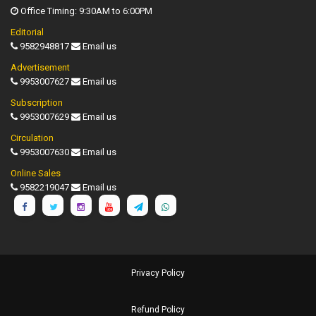
Office Timing: 9:30AM to 6:00PM
Editorial
9582948817
Email us
Advertisement
9953007627
Email us
Subscription
9953007629
Email us
Circulation
9953007630
Email us
Online Sales
9582219047
Email us
Privacy Policy
Refund Policy