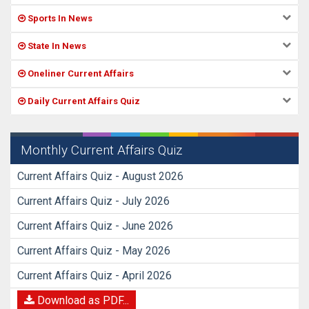
Sports In News
State In News
Oneliner Current Affairs
Daily Current Affairs Quiz
Monthly Current Affairs Quiz
Current Affairs Quiz - August 2026
Current Affairs Quiz - July 2026
Current Affairs Quiz - June 2026
Current Affairs Quiz - May 2026
Current Affairs Quiz - April 2026
Download as PDF...