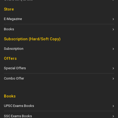
Store
E-Magazine
Books
Subscription (Hard/Soft Copy)
Subscription
Offers
Special Offers
Combo Offer
Books
UPSC Exams Books
SSC Exams Books