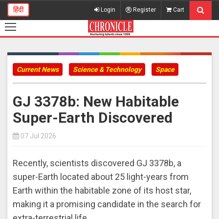
हिंदी
Login
Register
Cart
Current News
Science & Technology
Space
GJ 3378b: New Habitable
Super-Earth Discovered
07 Jul 2026
Recently, scientists discovered GJ 3378b, a
super-Earth located about 25 light-years from
Earth within the habitable zone of its host star,
making it a promising candidate in the search for
extra-terrestrial life.