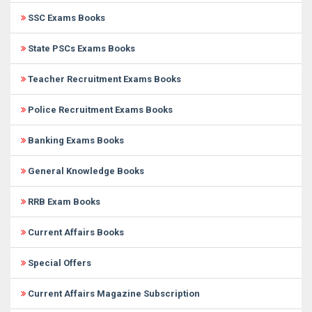
SSC Exams Books
State PSCs Exams Books
Teacher Recruitment Exams Books
Police Recruitment Exams Books
Banking Exams Books
General Knowledge Books
RRB Exam Books
Current Affairs Books
Special Offers
Current Affairs Magazine Subscription