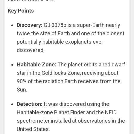
Key Points
Discovery:
GJ 3378b is a super-Earth nearly
twice the size of Earth and one of the closest
potentially habitable exoplanets ever
discovered.
Habitable Zone:
The planet orbits a red dwarf
star in the Goldilocks Zone, receiving about
90% of the radiation Earth receives from the
Sun.
Detection:
It was discovered using the
Habitable-zone Planet Finder and the NEID
spectrometer installed at observatories in the
United States.