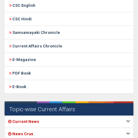
CSC English
CSC Hindi
Samsamayaki Chronicle
Current Affairs Chronicle
E-Magazine
PDF Book
E-Book
Topic-wise Current Affairs
Current News
News Crux