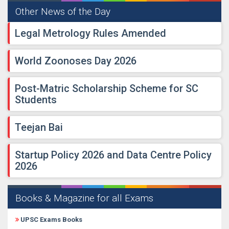
Other News of the Day
Legal Metrology Rules Amended
World Zoonoses Day 2026
Post-Matric Scholarship Scheme for SC
Students
Teejan Bai
Startup Policy 2026 and Data Centre Policy
2026
Books & Magazine for all Exams
UPSC Exams Books