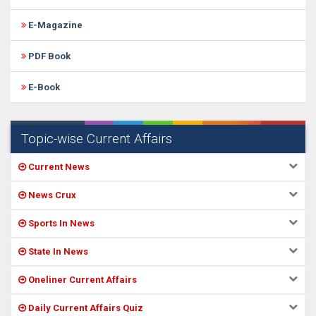
E-Magazine
PDF Book
E-Book
Topic-wise Current Affairs
Current News
News Crux
Sports In News
State In News
Oneliner Current Affairs
Daily Current Affairs Quiz