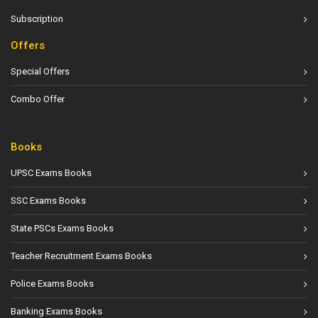
Subscription
Offers
Special Offers
Combo Offer
Books
UPSC Exams Books
SSC Exams Books
State PSCs Exams Books
Teacher Recruitment Exams Books
Police Exams Books
Banking Exams Books