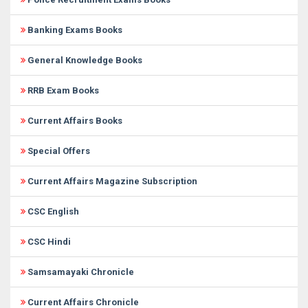
Banking Exams Books
General Knowledge Books
RRB Exam Books
Current Affairs Books
Special Offers
Current Affairs Magazine Subscription
CSC English
CSC Hindi
Samsamayaki Chronicle
Current Affairs Chronicle