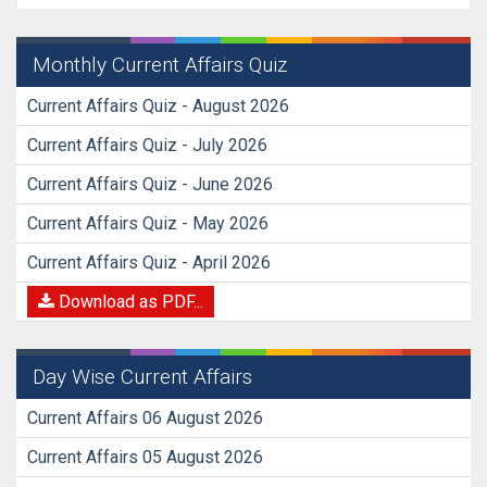
Monthly Current Affairs Quiz
Current Affairs Quiz - August 2026
Current Affairs Quiz - July 2026
Current Affairs Quiz - June 2026
Current Affairs Quiz - May 2026
Current Affairs Quiz - April 2026
Download as PDF...
Day Wise Current Affairs
Current Affairs 06 August 2026
Current Affairs 05 August 2026