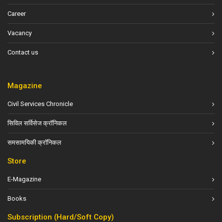
Career
Vacancy
Contact us
Magazine
Civil Services Chronicle
सिविल सर्विसेज क्रॉनिकल
समसामयिकी क्रॉनिकल
Store
E-Magazine
Books
Subscription (Hard/Soft Copy)