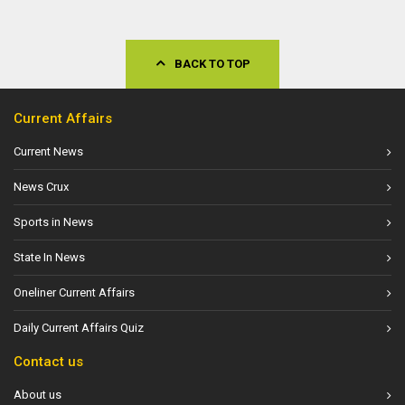
BACK TO TOP
Current Affairs
Current News
News Crux
Sports in News
State In News
Oneliner Current Affairs
Daily Current Affairs Quiz
Contact us
About us