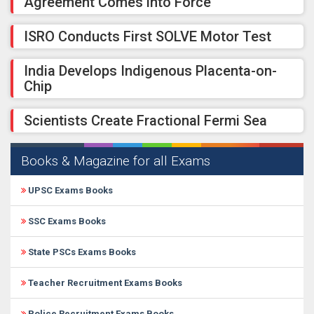
Agreement Comes into Force
ISRO Conducts First SOLVE Motor Test
India Develops Indigenous Placenta-on-
Chip
Scientists Create Fractional Fermi Sea
Books & Magazine for all Exams
UPSC Exams Books
SSC Exams Books
State PSCs Exams Books
Teacher Recruitment Exams Books
Police Recruitment Exams Books