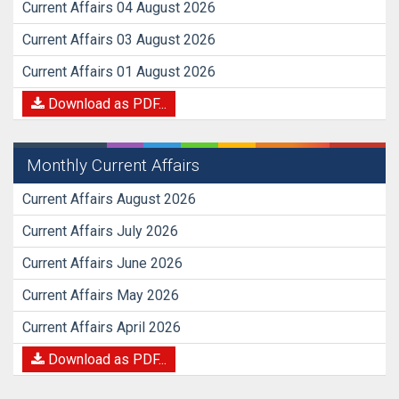
Current Affairs 04 August 2026
Current Affairs 03 August 2026
Current Affairs 01 August 2026
Download as PDF...
Monthly Current Affairs
Current Affairs August 2026
Current Affairs July 2026
Current Affairs June 2026
Current Affairs May 2026
Current Affairs April 2026
Download as PDF...