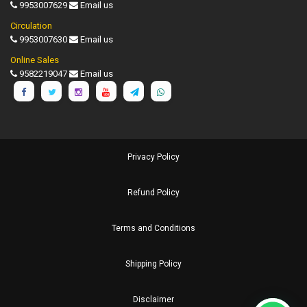
9953007629
Email us
Circulation
9953007630
Email us
Online Sales
9582219047
Email us
Privacy Policy
Refund Policy
Terms and Conditions
Shipping Policy
Disclaimer