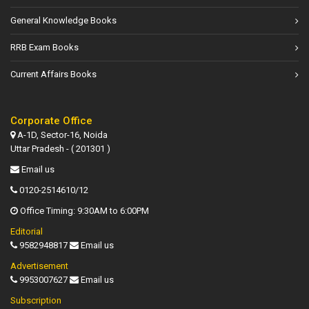
General Knowledge Books
RRB Exam Books
Current Affairs Books
Corporate Office
A-1D, Sector-16, Noida
Uttar Pradesh - ( 201301 )
Email us
0120-2514610/12
Office Timing: 9:30AM to 6:00PM
Editorial
9582948817
Email us
Advertisement
9953007627
Email us
Subscription