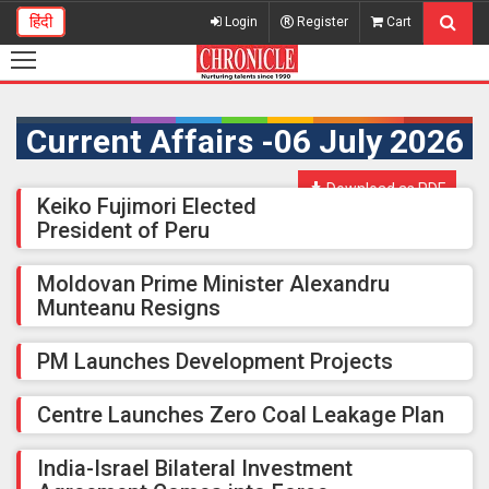
हिंदी
Login
Register
Cart
Current Affairs -06 July 2026
Download as PDF
Keiko Fujimori Elected
President of Peru
Moldovan Prime Minister Alexandru
Munteanu Resigns
PM Launches Development Projects
Centre Launches Zero Coal Leakage Plan
India-Israel Bilateral Investment