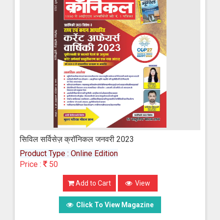
सिविल सर्विसेज़ क्रॉनिकल जनवरी 2023
Product Type : Online Edition
Price :
50
Add to Cart
View
Click To View Magazine