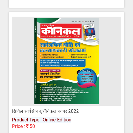
सिविल सर्विसेज़ क्रॉनिकल नवंबर 2022
Product Type : Online Edition
Price :
50