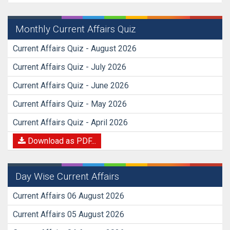
Monthly Current Affairs Quiz
Current Affairs Quiz - August 2026
Current Affairs Quiz - July 2026
Current Affairs Quiz - June 2026
Current Affairs Quiz - May 2026
Current Affairs Quiz - April 2026
Download as PDF...
Day Wise Current Affairs
Current Affairs 06 August 2026
Current Affairs 05 August 2026