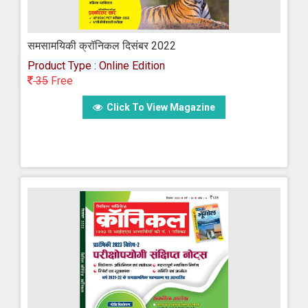
समसामयिकी क्रॉनिकल दिसंबर 2022
Product Type : Online Edition
35
Free
Click To View Magazine