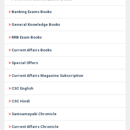
Banking Exams Books
General Knowledge Books
RRB Exam Books
Current Affairs Books
Special Offers
Current Affairs Magazine Subscription
CSC English
CSC Hindi
Samsamayaki Chronicle
Current Affairs Chronicle