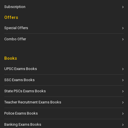
Subscription
Offers
Special Offers
Combo Offer
Books
UPSC Exams Books
SSC Exams Books
State PSCs Exams Books
Teacher Recruitment Exams Books
Police Exams Books
Banking Exams Books