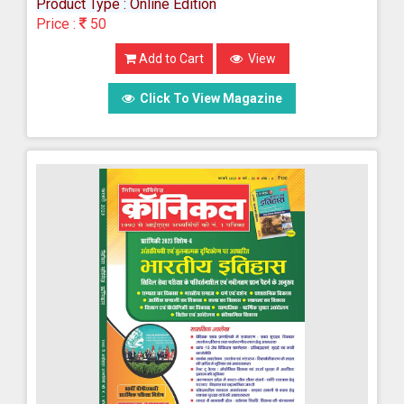
Product Type : Online Edition
Price :
50
Add to Cart
View
Click To View Magazine