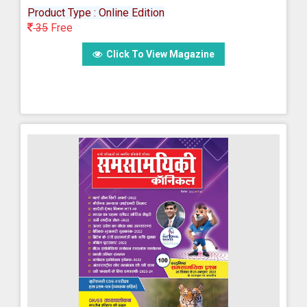
Product Type : Online Edition
35
Free
Click To View Magazine