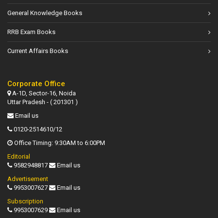
General Knowledge Books
RRB Exam Books
Current Affairs Books
Corporate Office
A-1D, Sector-16, Noida
Uttar Pradesh - ( 201301 )
Email us
0120-2514610/12
Office Timing: 9:30AM to 6:00PM
Editorial
9582948817
Email us
Advertisement
9953007627
Email us
Subscription
9953007629
Email us