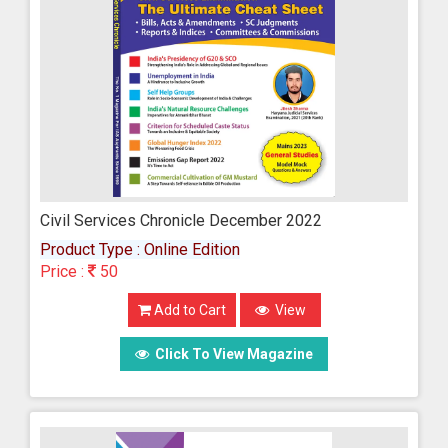
Civil Services Chronicle December 2022
Product Type : Online Edition
Price :
50
Add to Cart
View
Click To View Magazine