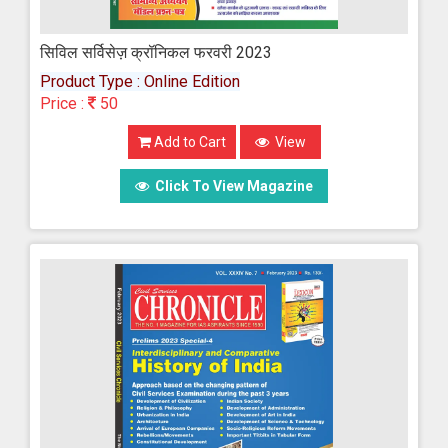
सिविल सर्विसेज़ क्रॉनिकल फरवरी 2023
Product Type : Online Edition
Price :
50
Add to Cart
View
Click To View Magazine