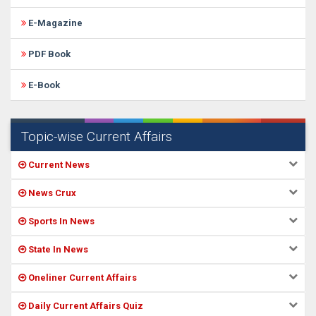
E-Magazine
PDF Book
E-Book
Topic-wise Current Affairs
Current News
News Crux
Sports In News
State In News
Oneliner Current Affairs
Daily Current Affairs Quiz