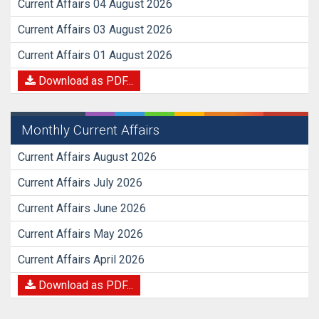
Current Affairs 04 August 2026
Current Affairs 03 August 2026
Current Affairs 01 August 2026
Download as PDF...
Monthly Current Affairs
Current Affairs August 2026
Current Affairs July 2026
Current Affairs June 2026
Current Affairs May 2026
Current Affairs April 2026
Download as PDF...