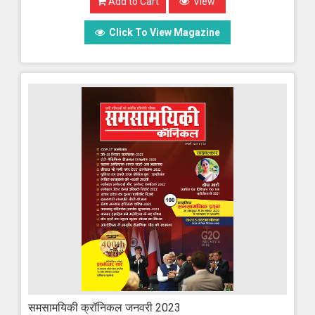
Add to Cart
View
Click To View Magazine
समसामयिकी क्रॉनिकल जनवरी 2023