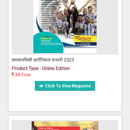
समसामयिकी क्रॉनिकल फरवरी 2023
Product Type : Online Edition
35
Free
Click To View Magazine