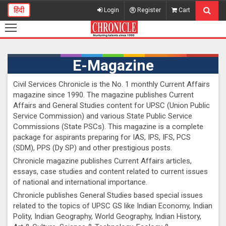
हिंदी
Login
Register
Cart
E-Magazine
Civil Services Chronicle is the No. 1 monthly Current Affairs
magazine since 1990. The magazine publishes Current
Affairs and General Studies content for UPSC (Union Public
Service Commission) and various State Public Service
Commissions (State PSCs). This magazine is a complete
package for aspirants preparing for IAS, IPS, IFS, PCS
(SDM), PPS (Dy SP) and other prestigious posts.
Chronicle magazine publishes Current Affairs articles,
essays, case studies and content related to current issues
of national and international importance.
Chronicle publishes General Studies based special issues
related to the topics of UPSC GS like Indian Economy, Indian
Polity, Indian Geography, World Geography, Indian History,