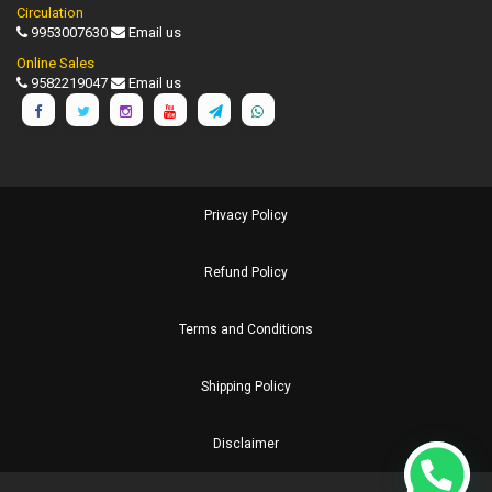
Circulation
9953007630
Email us
Online Sales
9582219047
Email us
Privacy Policy
Refund Policy
Terms and Conditions
Shipping Policy
Disclaimer