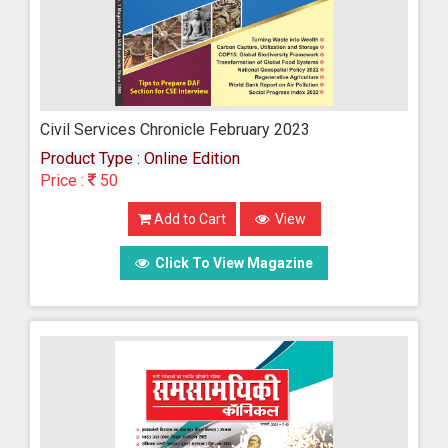
Civil Services Chronicle February 2023
Product Type : Online Edition
Price :
50
Add to Cart
View
Click To View Magazine