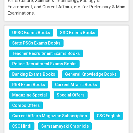
Art & Culture, Science & Technology, Ecology &
Environment, and Current Affairs, etc. for Preliminary & Main
Examinations.
UPSC Exams Books
SSC Exams Books
State PSCs Exams Books
Teacher Recruitment Exams Books
Police Recruitment Exams Books
Banking Exams Books
General Knowledge Books
RRB Exam Books
Current Affairs Books
Magazine Special
Special Offers
Combo Offers
Current Affairs Magazine Subscription
CSC English
CSC Hindi
Samsamayaki Chronicle