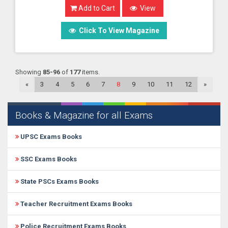
Add to Cart
View
Click To View Magazine
Showing
85-96
of
177
items.
«
3
4
5
6
7
8
9
10
11
12
»
Books & Magazine for all Exams
UPSC Exams Books
SSC Exams Books
State PSCs Exams Books
Teacher Recruitment Exams Books
Police Recruitment Exams Books