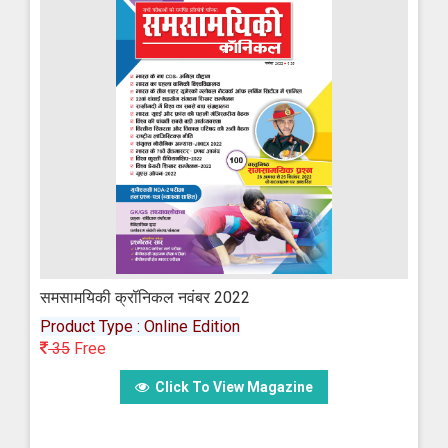
समसामयिकी क्रॉनिकल नवंबर 2022
Product Type : Online Edition
35
Free
Click To View Magazine