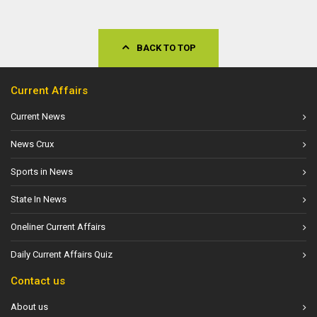
BACK TO TOP
Current Affairs
Current News
News Crux
Sports in News
State In News
Oneliner Current Affairs
Daily Current Affairs Quiz
Contact us
About us