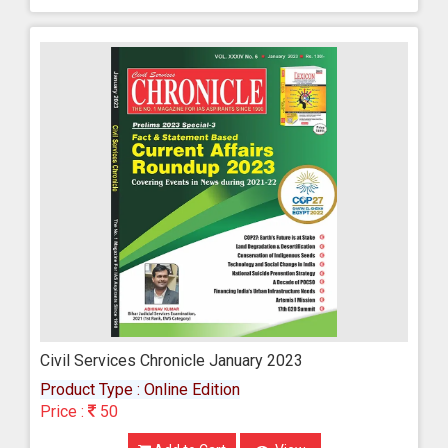
Civil Services Chronicle January 2023
Product Type : Online Edition
Price :
50