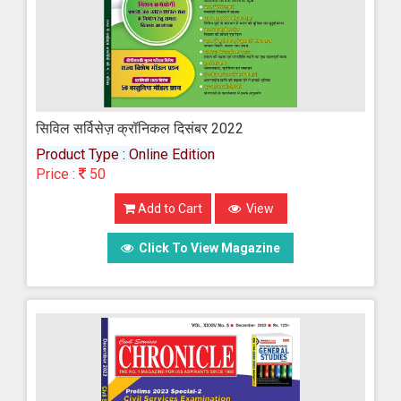
सिविल सर्विसेज़ क्रॉनिकल दिसंबर 2022
Product Type : Online Edition
Price :
50
Add to Cart
View
Click To View Magazine