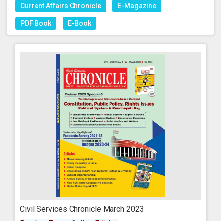
Current Affairs Chronicle
E-Magazine
PDF Book
E-Book
Civil Services Chronicle March 2023