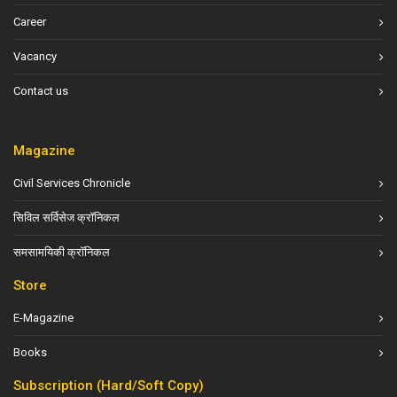
Career
Vacancy
Contact us
Magazine
Civil Services Chronicle
सिविल सर्विसेज क्रॉनिकल
समसामयिकी क्रॉनिकल
Store
E-Magazine
Books
Subscription (Hard/Soft Copy)