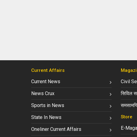
Current Affairs
Magazi
Current News
Civil S
News Crux
सिविल सर
Sports in News
समसामयि
Store
State In News
E-Maga
Oneliner Current Affairs