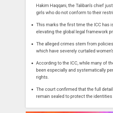
Hakim Haqqani, the Taliban’s chief ju
girls who do not conform to their restri
This marks the first time the ICC has 
elevating the global legal framework p
The alleged crimes stem from policies 
which have severely curtailed women’
According to the ICC, while many of the
been especially and systematically pe
rights.
The court confirmed that the full detai
remain sealed to protect the identitie