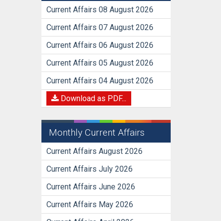
Current Affairs 08 August 2026
Current Affairs 07 August 2026
Current Affairs 06 August 2026
Current Affairs 05 August 2026
Current Affairs 04 August 2026
Download as PDF...
Monthly Current Affairs
Current Affairs August 2026
Current Affairs July 2026
Current Affairs June 2026
Current Affairs May 2026