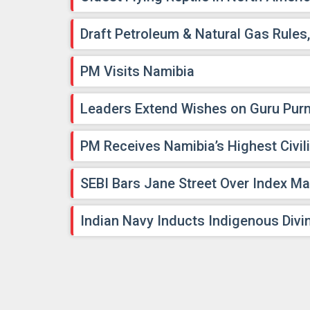
Draft Petroleum & Natural Gas Rules
PM Visits Namibia
Leaders Extend Wishes on Guru Pur
PM Receives Namibia’s Highest Civil
SEBI Bars Jane Street Over Index Ma
Indian Navy Inducts Indigenous Divin