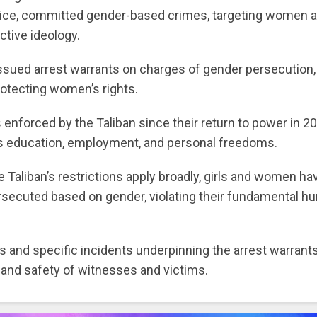
stice, committed gender-based crimes, targeting women 
ctive ideology.
issued arrest warrants on charges of gender persecution,
rotecting women’s rights.
enforced by the Taliban since their return to power in 20
s education, employment, and personal freedoms.
 Taliban’s restrictions apply broadly, girls and women ha
rsecuted based on gender, violating their fundamental 
ls and specific incidents underpinning the arrest warrant
s and safety of witnesses and victims.