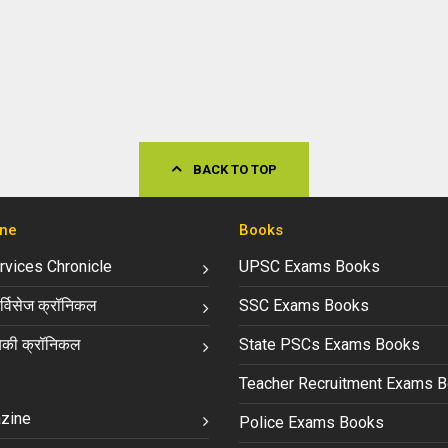
BACK TO TOP
ne
Books
ervices Chronicle
UPSC Exams Books
्विसेज क्रॉनिकल
SSC Exams Books
की क्रॉनिकल
State PSCs Exams Books
Teacher Recruitment Exams 
zine
Police Exams Books