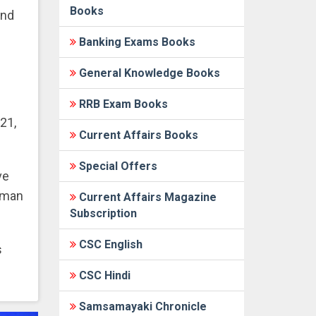
Books
and
Banking Exams Books
General Knowledge Books
RRB Exam Books
21,
Current Affairs Books
Special Offers
ve
human
Current Affairs Magazine
Subscription
CSC English
s
CSC Hindi
Samsamayaki Chronicle