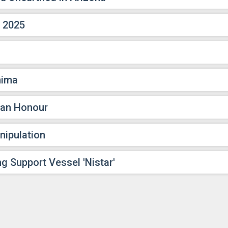
, 2025
nima
ian Honour
nipulation
g Support Vessel 'Nistar'