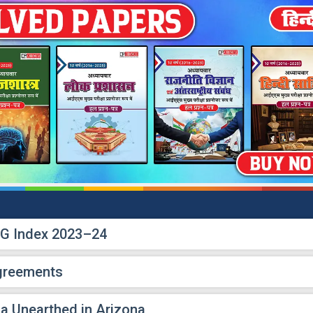
DG Index 2023–24
Agreements
ca Unearthed in Arizona