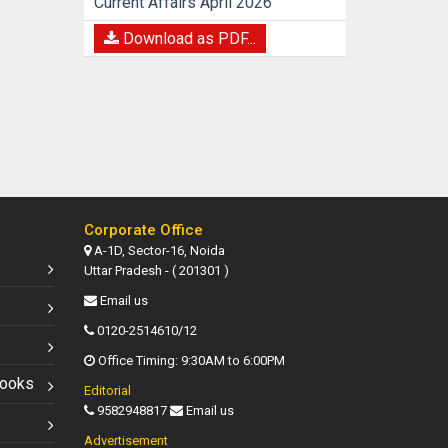
Current Affairs April 2026
Download as PDF...
Corporate Office
A-1D, Sector-16, Noida
Uttar Pradesh - ( 201301 )
Email us
0120-2514610/12
Office Timing: 9:30AM to 6:00PM
Books
Editorial
9582948817
Email us
Advertisement