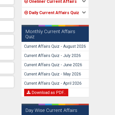
Oneliner Current Affairs
Daily Current Affairs Quiz
Monthly Current Affairs
Quiz
Current Affairs Quiz - August 2026
Current Affairs Quiz - July 2026
Current Affairs Quiz - June 2026
Current Affairs Quiz - May 2026
Current Affairs Quiz - April 2026
Download as PDF...
Day Wise Current Affairs