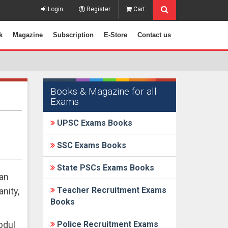
Login
Register
Cart
k
Magazine
Subscription
E-Store
Contact us
Books & Magazine for all
Exams
UPSC Exams Books
SSC Exams Books
State PSCs Exams Books
ban
Teacher Recruitment Exams
nity,
Books
bdul
Police Recruitment Exams