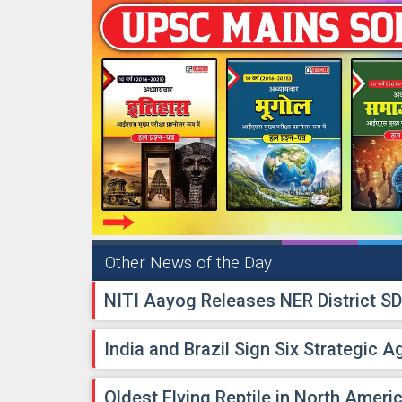
Other News of the Day
NITI Aayog Releases NER District S
India and Brazil Sign Six Strategic 
Oldest Flying Reptile in North Ameri