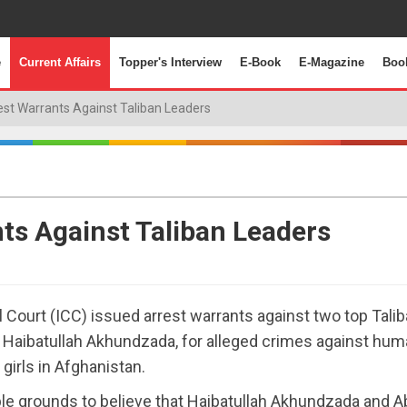
e
Current Affairs
Topper's Interview
E-Book
E-Magazine
Boo
est Warrants Against Taliban Leaders
nts Against Taliban Leaders
l Court (ICC) issued arrest warrants against two top Tali
r Haibatullah Akhundzada, for alleged crimes against huma
girls in Afghanistan.
ble grounds to believe that Haibatullah Akhundzada and A