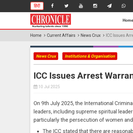
हिंदी
Hom
Home
Current Affairs
News Crux
ICC Issues Arr
News Crux
Institutions & Organisation
ICC Issues Arrest Warra
10 Jul 2025
On 9th July 2025, the International Crimina
leaders, including supreme spiritual leade
particularly the persecution of women and 
The ICC stated that there are reasona