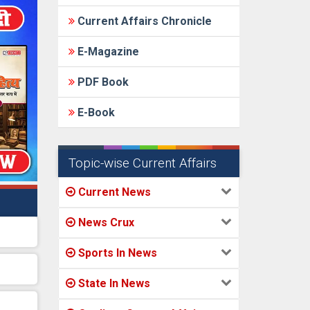
Current Affairs Chronicle
E-Magazine
PDF Book
E-Book
Topic-wise Current Affairs
Current News
News Crux
Sports In News
State In News