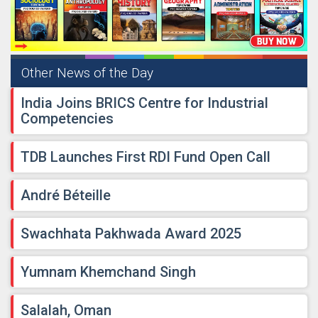
Other News of the Day
India Joins BRICS Centre for Industrial
Competencies
TDB Launches First RDI Fund Open Call
André Béteille
Swachhata Pakhwada Award 2025
Yumnam Khemchand Singh
Salalah, Oman