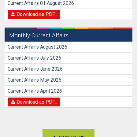
Current Affairs 01 August 2026
Download as PDF...
Monthly Current Affairs
Current Affairs August 2026
Current Affairs July 2026
Current Affairs June 2026
Current Affairs May 2026
Current Affairs April 2026
Download as PDF...