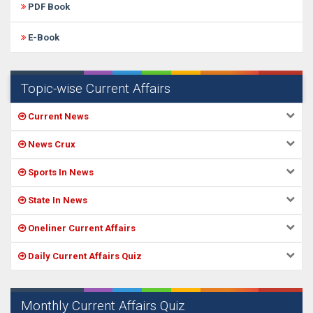
PDF Book
E-Book
Topic-wise Current Affairs
Current News
News Crux
Sports In News
State In News
Oneliner Current Affairs
Daily Current Affairs Quiz
Monthly Current Affairs Quiz