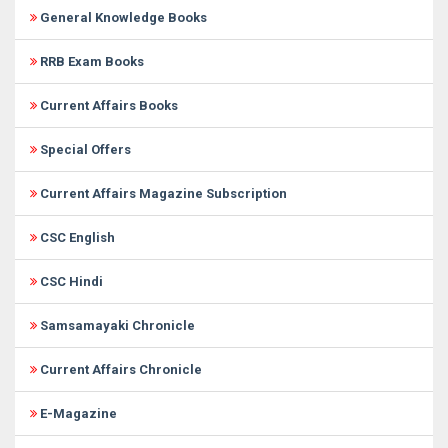
General Knowledge Books
RRB Exam Books
Current Affairs Books
Special Offers
Current Affairs Magazine Subscription
CSC English
CSC Hindi
Samsamayaki Chronicle
Current Affairs Chronicle
E-Magazine