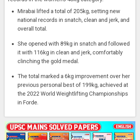
Mirabai lifted a total of 205kg, setting new
national records in snatch, clean and jerk, and
overall total.
She opened with 89kg in snatch and followed
it with 116kg in clean and jerk, comfortably
clinching the gold medal.
The total marked a 6kg improvement over her
previous personal best of 199kg, achieved at
the 2022 World Weightlifting Championships
in Forde.