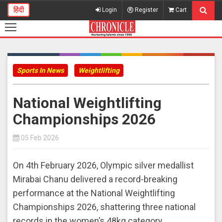
हिंदी
Login
Register
Cart
Sports In News
Weightlifting
National Weightlifting
Championships 2026
05 Feb 2026
On 4th February 2026, Olympic silver medallist
Mirabai Chanu delivered a record-breaking
performance at the National Weightlifting
Championships 2026, shattering three national
records in the women’s 48kg category.