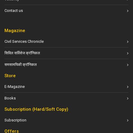
Contact us
Magazine
Civil Services Chronicle
सिविल सर्विसेज क्रॉनिकल
समसामयिकी क्रॉनिकल
Store
E-Magazine
Books
Subscription (Hard/Soft Copy)
Subscription
Offers