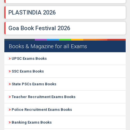
PLASTINDIA 2026
Goa Book Festival 2026
Books & Magazine for all Exams
UPSC Exams Books
SSC Exams Books
State PSCs Exams Books
Teacher Recruitment Exams Books
Police Recruitment Exams Books
Banking Exams Books