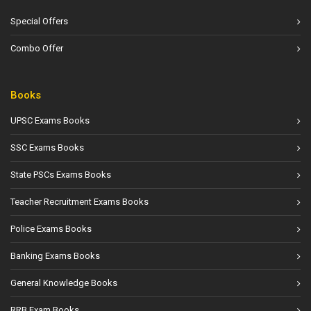
Special Offers
Combo Offer
Books
UPSC Exams Books
SSC Exams Books
State PSCs Exams Books
Teacher Recruitment Exams Books
Police Exams Books
Banking Exams Books
General Knowledge Books
RRB Exam Books