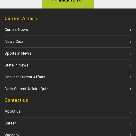
BACK TO TOP
Current Affairs
Current News
News Crux
Sports in News
State In News
Oneliner Current Affairs
Daily Current Affairs Quiz
Contact us
About us
Career
Vacancy