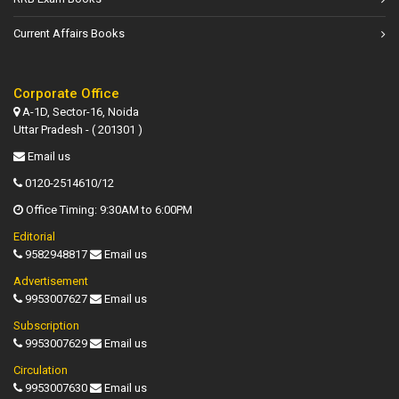
Current Affairs Books
Corporate Office
A-1D, Sector-16, Noida
Uttar Pradesh - ( 201301 )
Email us
0120-2514610/12
Office Timing: 9:30AM to 6:00PM
Editorial
9582948817
Email us
Advertisement
9953007627
Email us
Subscription
9953007629
Email us
Circulation
9953007630
Email us