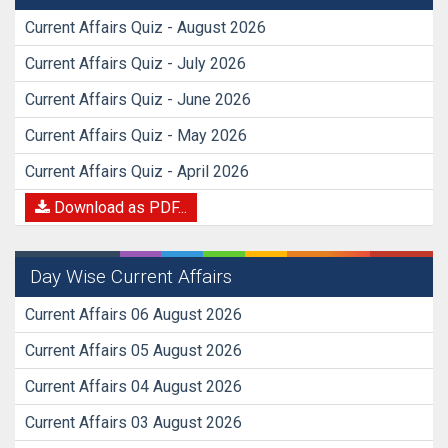
Current Affairs Quiz - August 2026
Current Affairs Quiz - July 2026
Current Affairs Quiz - June 2026
Current Affairs Quiz - May 2026
Current Affairs Quiz - April 2026
Download as PDF...
Day Wise Current Affairs
Current Affairs 06 August 2026
Current Affairs 05 August 2026
Current Affairs 04 August 2026
Current Affairs 03 August 2026