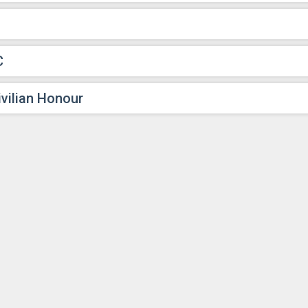
C
vilian Honour