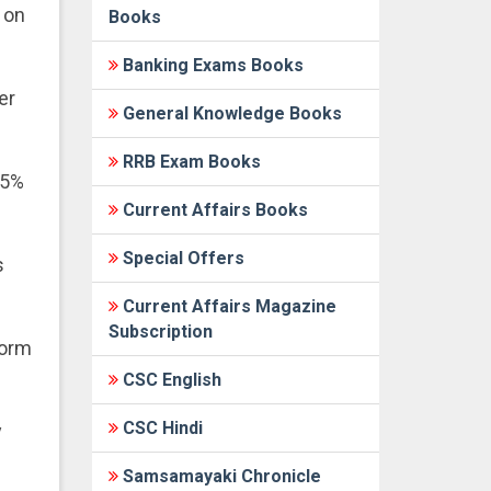
 on
Books
Banking Exams Books
er
General Knowledge Books
RRB Exam Books
35%
Current Affairs Books
Special Offers
s
Current Affairs Magazine
Subscription
form
CSC English
CSC Hindi
y
Samsamayaki Chronicle