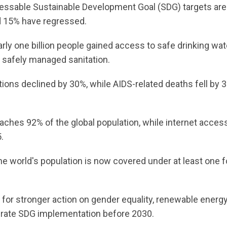
essable Sustainable Development Goal (SDG) targets are
nd 15% have regressed.
rly one billion people gained access to safe drinking wat
o safely managed sanitation.
ions declined by 30%, while AIDS-related deaths fell by 
eaches 92% of the global population, while internet acces
.
he world's population is now covered under at least one 
for stronger action on gender equality, renewable energ
lerate SDG implementation before 2030.