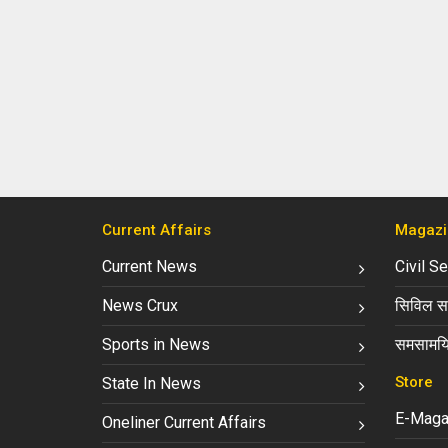
Current Affairs
Magazi
Current News
Civil S
News Crux
सिविल सर
Sports in News
समसामयि
Store
State In News
E-Maga
Oneliner Current Affairs