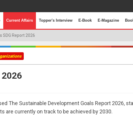
e
Current Affairs
Topper's Interview
E-Book
E-Magazine
Boo
s SDG Report 2026
rganizations
 2026
ased The Sustainable Development Goals Report 2026, sta
s are currently on track to be achieved by 2030.