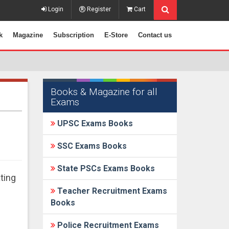
Login
Register
Cart
k
Magazine
Subscription
E-Store
Contact us
Books & Magazine for all
Exams
UPSC Exams Books
SSC Exams Books
State PSCs Exams Books
ting
Teacher Recruitment Exams
Books
Police Recruitment Exams