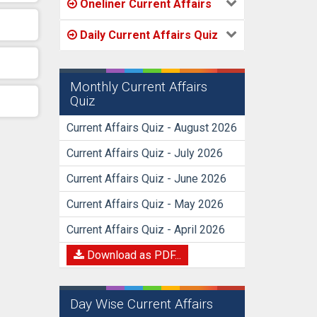
Oneliner Current Affairs
Daily Current Affairs Quiz
Monthly Current Affairs
Quiz
Current Affairs Quiz - August 2026
Current Affairs Quiz - July 2026
Current Affairs Quiz - June 2026
Current Affairs Quiz - May 2026
Current Affairs Quiz - April 2026
Download as PDF...
Day Wise Current Affairs