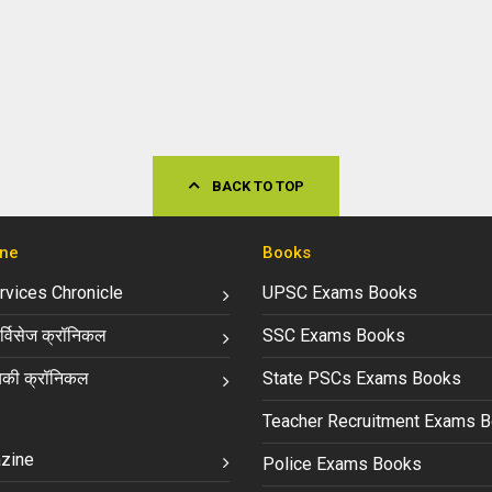
BACK TO TOP
ne
Books
ervices Chronicle
UPSC Exams Books
्विसेज क्रॉनिकल
SSC Exams Books
की क्रॉनिकल
State PSCs Exams Books
Teacher Recruitment Exams 
zine
Police Exams Books