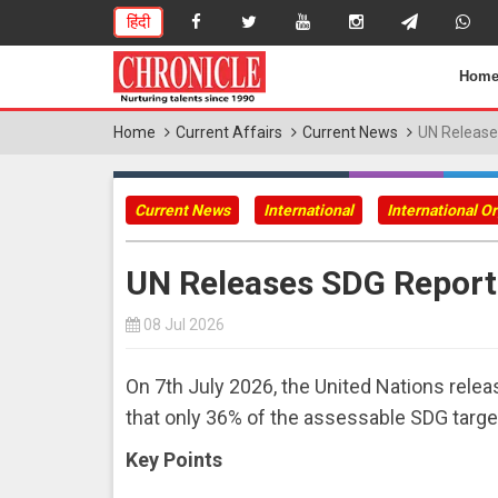
हिंदी
Hom
Home
Current Affairs
Current News
UN Release
Current News
International
International O
UN Releases SDG Report
08 Jul 2026
On 7th July 2026, the United Nations rele
that only 36% of the assessable SDG target
Key Points