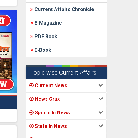
Current Affairs Chronicle
E-Magazine
PDF Book
E-Book
Topic-wise Current Affairs
Current News
News Crux
Sports In News
State In News