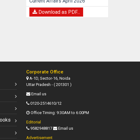
Current Affairs April 2026
Download as PDF...
Corporate Office
A-1D, Sector-16, Noida
Uttar Pradesh - ( 201301 )
Email us
0120-2514610/12
Office Timing: 9:30AM to 6:00PM
Books
Editorial
9582948817
Email us
Advertisement