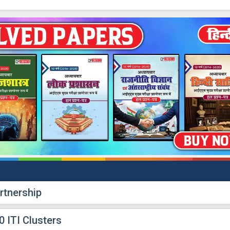
rtnership
 ITI Clusters