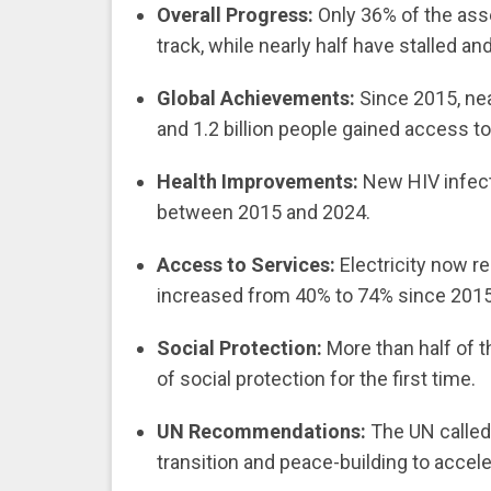
Overall Progress:
Only 36% of the ass
track, while nearly half have stalled a
Global Achievements:
Since 2015, nea
and 1.2 billion people gained access t
Health Improvements:
New HIV infect
between 2015 and 2024.
Access to Services:
Electricity now r
increased from 40% to 74% since 2015
Social Protection:
More than half of t
of social protection for the first time.
UN Recommendations:
The UN called 
transition and peace-building to acce