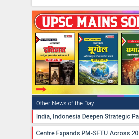
Other News of the Day
India, Indonesia Deepen Strategic Pa
Centre Expands PM-SETU Across 200