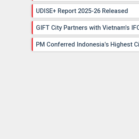
UDISE+ Report 2025-26 Released
GIFT City Partners with Vietnam's IF
PM Conferred Indonesia's Highest Ci