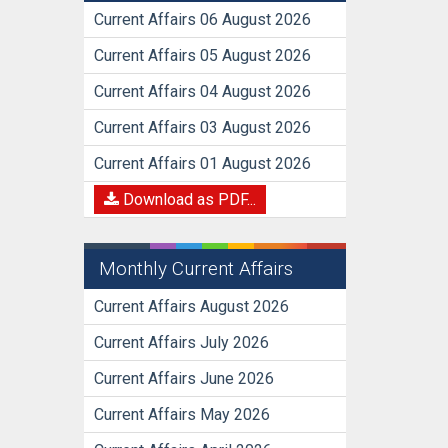
Current Affairs 06 August 2026
Current Affairs 05 August 2026
Current Affairs 04 August 2026
Current Affairs 03 August 2026
Current Affairs 01 August 2026
Download as PDF...
Monthly Current Affairs
Current Affairs August 2026
Current Affairs July 2026
Current Affairs June 2026
Current Affairs May 2026