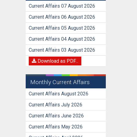
Current Affairs 07 August 2026
Current Affairs 06 August 2026
Current Affairs 05 August 2026
Current Affairs 04 August 2026
Current Affairs 03 August 2026
Download as PDF...
Monthly Current Affairs
Current Affairs August 2026
Current Affairs July 2026
Current Affairs June 2026
Current Affairs May 2026