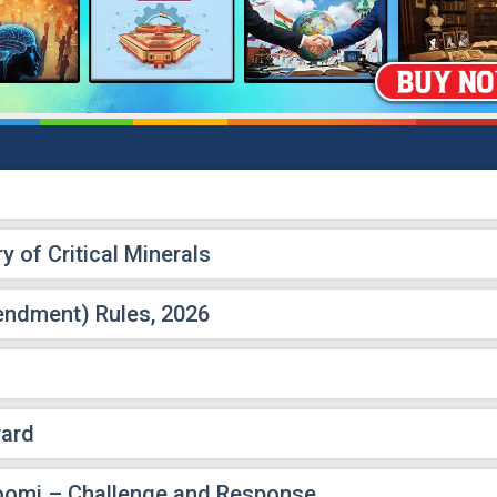
y of Critical Minerals
endment) Rules, 2026
ward
oomi – Challenge and Response