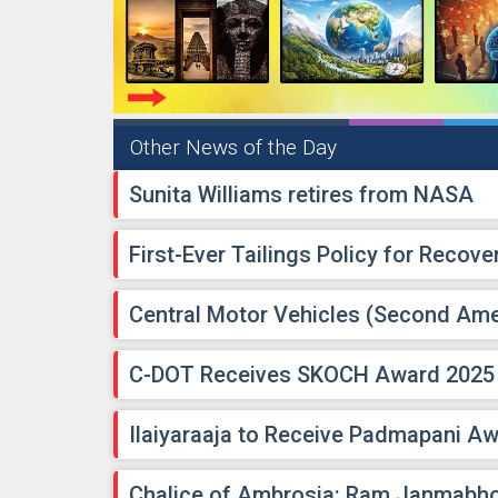
Other News of the Day
Sunita Williams retires from NASA
First-Ever Tailings Policy for Recover
Central Motor Vehicles (Second Am
C-DOT Receives SKOCH Award 2025
Ilaiyaraaja to Receive Padmapani A
Chalice of Ambrosia: Ram Janmabh