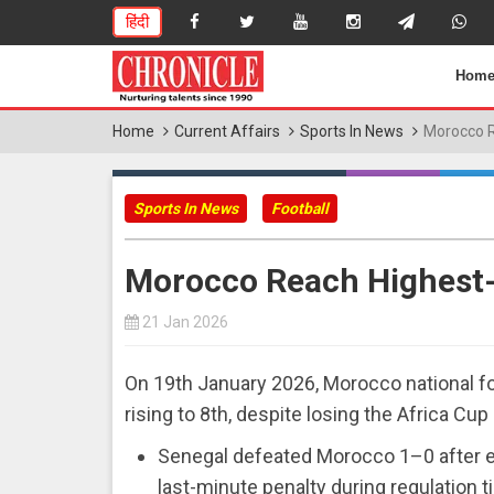
हिंदी
Hom
Home
Current Affairs
Sports In News
Morocco R
Sports In News
Football
Morocco Reach Highest-
21 Jan 2026
On 19th January 2026, Morocco national fo
rising to 8th, despite losing the Africa Cup
Senegal defeated Morocco 1–0 after ext
last-minute penalty during regulation t