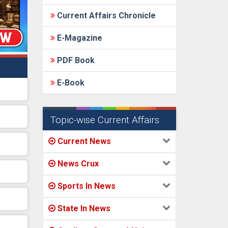
Current Affairs Chronicle
E-Magazine
PDF Book
E-Book
Topic-wise Current Affairs
Current News
News Crux
Sports In News
State In News