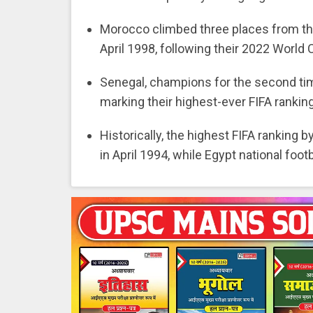
Morocco climbed three places from thei
April 1998, following their 2022 World 
Senegal, champions for the second time
marking their highest-ever FIFA ranking
Historically, the highest FIFA ranking 
in April 1994, while Egypt national foot