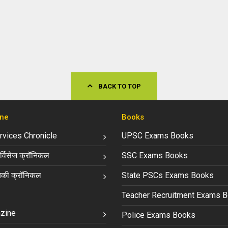
BACK TO TOP
ne
Books
ervices Chronicle
UPSC Exams Books
्विसेज क्रॉनिकल
SSC Exams Books
की क्रॉनिकल
State PSCs Exams Books
Teacher Recruitment Exams 
zine
Police Exams Books