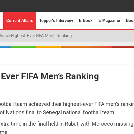
e
Current Affairs
Topper's Interview
E-Book
E-Magazine
Boo
each Highest-Ever FIFA Men’s Ranking
Ever FIFA Men’s Ranking
otball team achieved their highest-ever FIFA men’s ranki
 of Nations final to Senegal national football team.
ra time in the final held in Rabat, with Morocco missing
ime.