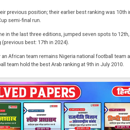
r previous position; their earlier best ranking was 10th i
Cup semi-final run.
 in the last three editions, jumped seven spots to 12th,
 (previous best: 17th in 2024).
by an African team remains Nigeria national football team a
ball team hold the best Arab ranking at 9th in July 2010.