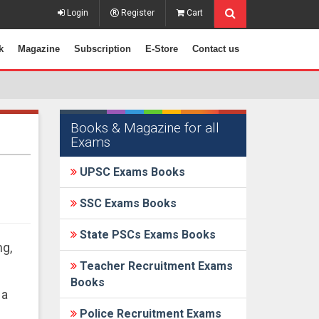
Login
Register
Cart
k
Magazine
Subscription
E-Store
Contact us
Books & Magazine for all
Exams
UPSC Exams Books
SSC Exams Books
State PSCs Exams Books
ng,
Teacher Recruitment Exams
Books
 a
Police Recruitment Exams