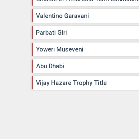
Valentino Garavani
Parbati Giri
Yoweri Museveni
Abu Dhabi
Vijay Hazare Trophy Title