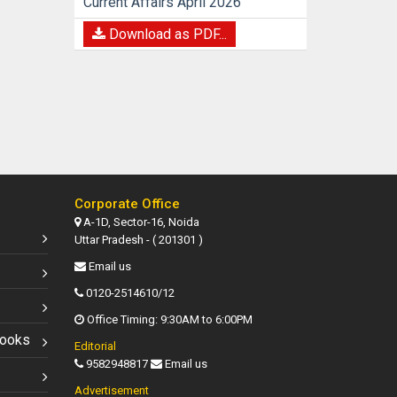
Current Affairs April 2026
Download as PDF...
Corporate Office
A-1D, Sector-16, Noida
Uttar Pradesh - ( 201301 )
Email us
0120-2514610/12
Office Timing: 9:30AM to 6:00PM
Books
Editorial
9582948817
Email us
Advertisement