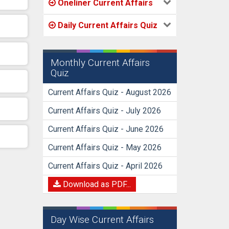
Oneliner Current Affairs
Daily Current Affairs Quiz
Monthly Current Affairs
Quiz
Current Affairs Quiz - August 2026
Current Affairs Quiz - July 2026
Current Affairs Quiz - June 2026
Current Affairs Quiz - May 2026
Current Affairs Quiz - April 2026
Download as PDF...
Day Wise Current Affairs