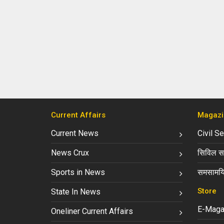
Current Affairs
Magazi
Current News
Civil S
News Crux
सिविल सर
Sports in News
समसामयि
Store
State In News
E-Maga
Oneliner Current Affairs