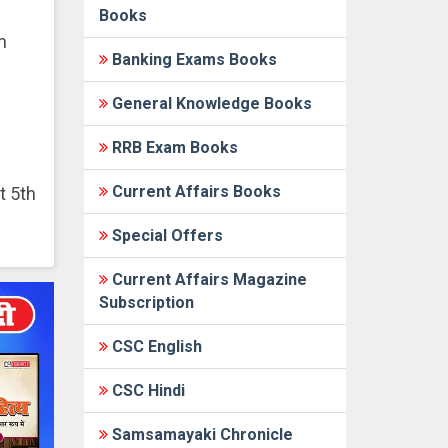
Books
n
Banking Exams Books
General Knowledge Books
RRB Exam Books
Current Affairs Books
t 5th
Special Offers
Current Affairs Magazine
Subscription
CSC English
CSC Hindi
Samsamayaki Chronicle