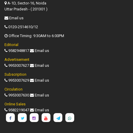
A-1D, Sector-16, Noida
Uttar Pradesh - ( 201301 )
Email us
0120-2514610/12
Office Timing: 9:30AM to 6:00PM
Editorial
9582948817
Email us
Advertisement
9953007627
Email us
Subscription
9953007629
Email us
Circulation
9953007630
Email us
Online Sales
9582219047
Email us