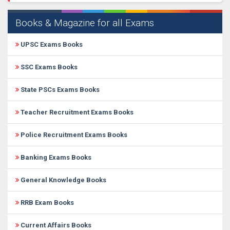
Books & Magazine for all Exams
UPSC Exams Books
SSC Exams Books
State PSCs Exams Books
Teacher Recruitment Exams Books
Police Recruitment Exams Books
Banking Exams Books
General Knowledge Books
RRB Exam Books
Current Affairs Books