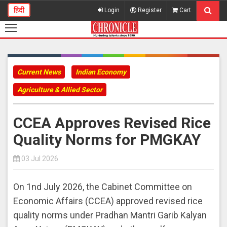
हिंदी
Login
Register
Cart
Current News
Indian Economy
Agriculture & Allied Sector
CCEA Approves Revised Rice
Quality Norms for PMGKAY
03 Jul 2026
On 1nd July 2026, the Cabinet Committee on
Economic Affairs (CCEA) approved revised rice
quality norms under Pradhan Mantri Garib Kalyan