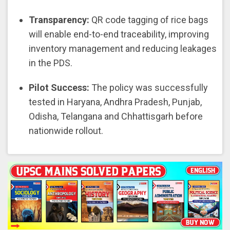
Transparency:
QR code tagging of rice bags
will enable end-to-end traceability, improving
inventory management and reducing leakages
in the PDS.
Pilot Success:
The policy was successfully
tested in Haryana, Andhra Pradesh, Punjab,
Odisha, Telangana and Chhattisgarh before
nationwide rollout.