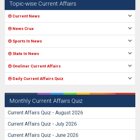
Topic-wise Current Affairs
Current News
News Crux
Sports In News
State In News
Oneliner Current Affairs
Daily Current Affairs Quiz
Monthly Current Affairs Quiz
Current Affairs Quiz - August 2026
Current Affairs Quiz - July 2026
Current Affairs Quiz - June 2026