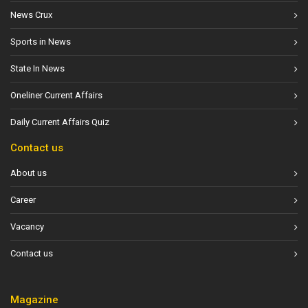
News Crux
Sports in News
State In News
Oneliner Current Affairs
Daily Current Affairs Quiz
Contact us
About us
Career
Vacancy
Contact us
Magazine