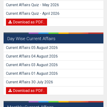
Current Affairs Quiz - May 2026
Current Affairs Quiz - April 2026
Download as PDF...
Day Wise Current Affairs
Current Affairs 05 August 2026
Current Affairs 04 August 2026
Current Affairs 03 August 2026
Current Affairs 01 August 2026
Current Affairs 30 July 2026
Download as PDF...