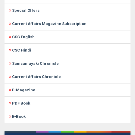
Special Offers
Current Affairs Magazine Subscription
CSC English
CSC Hindi
Samsamayaki Chronicle
Current Affairs Chronicle
E-Magazine
PDF Book
E-Book