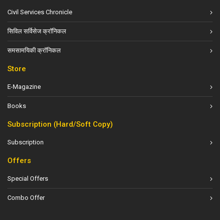
Civil Services Chronicle
सिविल सर्विसेज क्रॉनिकल
समसामयिकी क्रॉनिकल
Store
E-Magazine
Books
Subscription (Hard/Soft Copy)
Subscription
Offers
Special Offers
Combo Offer