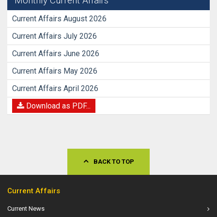
Monthly Current Affairs
Current Affairs August 2026
Current Affairs July 2026
Current Affairs June 2026
Current Affairs May 2026
Current Affairs April 2026
Download as PDF...
BACK TO TOP
Current Affairs
Current News