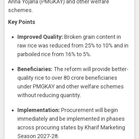
Anna Yojana (PMGKAY) and other welfare
schemes.
Key Points
Improved Quality:
Broken grain content in
raw rice was reduced from 25% to 10% and in
parboiled rice from 16% to 5%.
Beneficiaries:
The reform will provide better-
quality rice to over 80 crore beneficiaries
under PMGKAY and other welfare schemes
without reducing quantity.
Implementation:
Procurement will begin
immediately and be implemented in phases
across procuring states by Kharif Marketing
Season 2027-28.