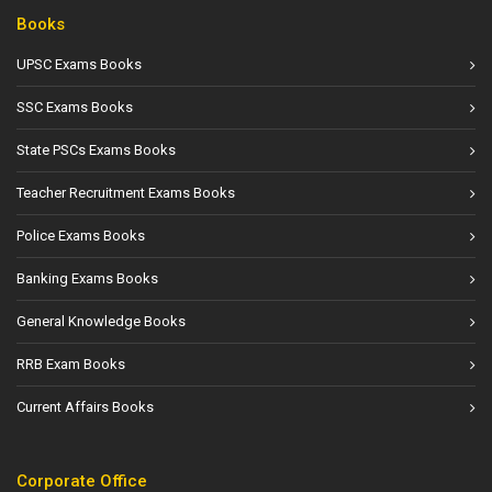
Books
UPSC Exams Books
SSC Exams Books
State PSCs Exams Books
Teacher Recruitment Exams Books
Police Exams Books
Banking Exams Books
General Knowledge Books
RRB Exam Books
Current Affairs Books
Corporate Office