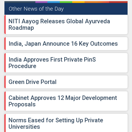
Other News of the Day
NITI Aayog Releases Global Ayurveda
Roadmap
India, Japan Announce 16 Key Outcomes
India Approves First Private PinS
Procedure
Green Drive Portal
Cabinet Approves 12 Major Development
Proposals
Norms Eased for Setting Up Private
Universities