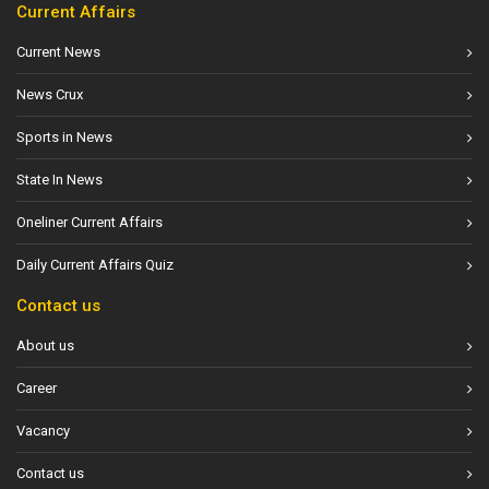
Current Affairs
Current News
News Crux
Sports in News
State In News
Oneliner Current Affairs
Daily Current Affairs Quiz
Contact us
About us
Career
Vacancy
Contact us