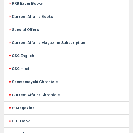
RRB Exam Books
Current Affairs Books
Special Offers
Current Affairs Magazine Subscription
CSC English
CSC Hindi
Samsamayaki Chronicle
Current Affairs Chronicle
E-Magazine
PDF Book