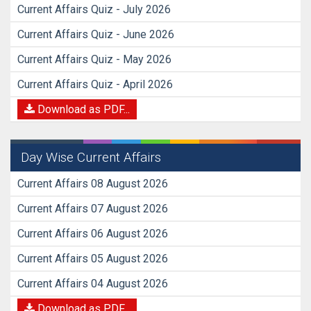
Current Affairs Quiz - July 2026
Current Affairs Quiz - June 2026
Current Affairs Quiz - May 2026
Current Affairs Quiz - April 2026
Download as PDF...
Day Wise Current Affairs
Current Affairs 08 August 2026
Current Affairs 07 August 2026
Current Affairs 06 August 2026
Current Affairs 05 August 2026
Current Affairs 04 August 2026
Download as PDF...