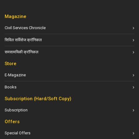
Magazine
Civil Services Chronicle
सिविल सर्विसेज क्रॉनिकल
समसामयिकी क्रॉनिकल
Store
E-Magazine
Books
Subscription (Hard/Soft Copy)
Subscription
Offers
Special Offers