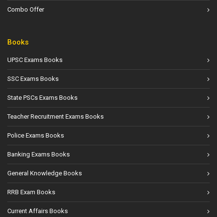
Combo Offer
Books
UPSC Exams Books
SSC Exams Books
State PSCs Exams Books
Teacher Recruitment Exams Books
Police Exams Books
Banking Exams Books
General Knowledge Books
RRB Exam Books
Current Affairs Books