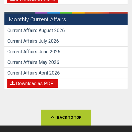
Monthly Current Affairs
Current Affairs August 2026
Current Affairs July 2026
Current Affairs June 2026
Current Affairs May 2026
Current Affairs April 2026
Download as PDF...
BACK TO TOP