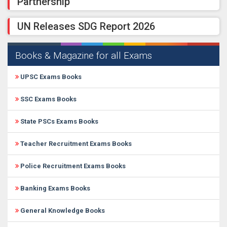
Partnership
UN Releases SDG Report 2026
Books & Magazine for all Exams
UPSC Exams Books
SSC Exams Books
State PSCs Exams Books
Teacher Recruitment Exams Books
Police Recruitment Exams Books
Banking Exams Books
General Knowledge Books