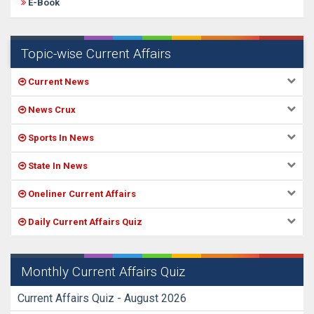
E-Book
Topic-wise Current Affairs
Current News
News Crux
Sports In News
State In News
Oneliner Current Affairs
Daily Current Affairs Quiz
Monthly Current Affairs Quiz
Current Affairs Quiz - August 2026