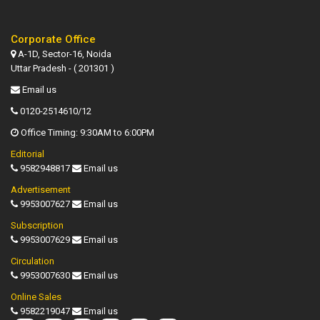
Corporate Office
A-1D, Sector-16, Noida
Uttar Pradesh - ( 201301 )
Email us
0120-2514610/12
Office Timing: 9:30AM to 6:00PM
Editorial
9582948817
Email us
Advertisement
9953007627
Email us
Subscription
9953007629
Email us
Circulation
9953007630
Email us
Online Sales
9582219047
Email us