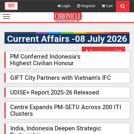
हिंदी
Login
Register
Cart
Current Affairs -08 July 2026
Download as PDF
PM Conferred Indonesia's
Highest Civilian Honour
GIFT City Partners with Vietnam's IFC
UDISE+ Report 2025-26 Released
Centre Expands PM-SETU Across 200 ITI
Clusters
India, Indonesia Deepen Strategic