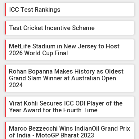
ICC Test Rankings
Test Cricket Incentive Scheme
MetLife Stadium in New Jersey to Host
2026 World Cup Final
Rohan Bopanna Makes History as Oldest
Grand Slam Winner at Australian Open
2024
Virat Kohli Secures ICC ODI Player of the
Year Award for the Fourth Time
Marco Bezzecchi Wins IndianOil Grand Prix
of India - MotoGP Bharat 2023