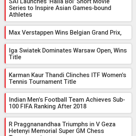
SAI Launches 'Halla Bol' Short Movie
Series to Inspire Asian Games-bound
Athletes
Max Verstappen Wins Belgian Grand Prix,
Iga Swiatek Dominates Warsaw Open, Wins
Title
Karman Kaur Thandi Clinches ITF Women's
Tennis Tournament Title
Indian Men's Football Team Achieves Sub-
100 FIFA Ranking After 2018
R Praggnanandhaa Triumphs in V Geza
Hetenyi Memorial Super GM Chess