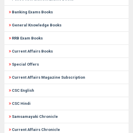
Banking Exams Books
General Knowledge Books
RRB Exam Books
Current Affairs Books
Special Offers
Current Affairs Magazine Subscription
CSC English
CSC Hindi
Samsamayaki Chronicle
Current Affairs Chronicle