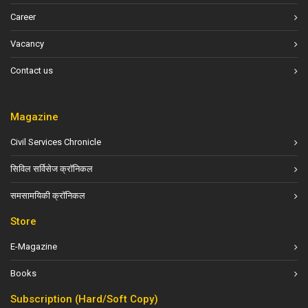
Career
Vacancy
Contact us
Magazine
Civil Services Chronicle
सिविल सर्विसेज क्रॉनिकल
समसामयिकी क्रॉनिकल
Store
E-Magazine
Books
Subscription (Hard/Soft Copy)