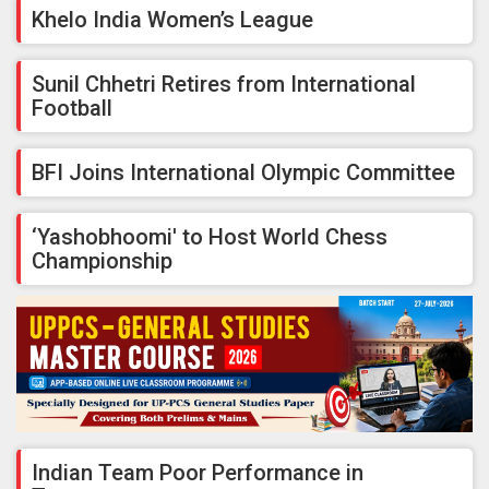
Khelo India Women’s League
Sunil Chhetri Retires from International
Football
BFI Joins International Olympic Committee
‘Yashobhoomi' to Host World Chess
Championship
Indian Team Poor Performance in