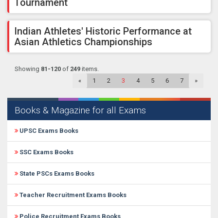
Tournament
Indian Athletes' Historic Performance at
Asian Athletics Championships
Showing
81-120
of
249
items.
«
1
2
3
4
5
6
7
»
Books & Magazine for all Exams
UPSC Exams Books
SSC Exams Books
State PSCs Exams Books
Teacher Recruitment Exams Books
Police Recruitment Exams Books