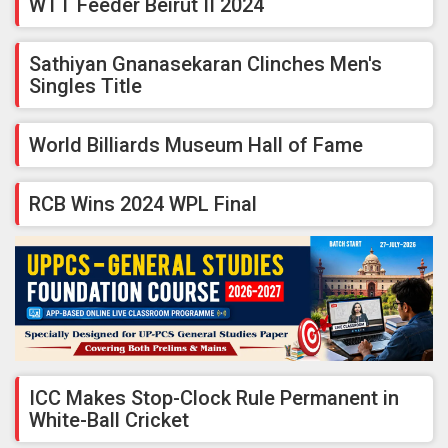
WTT Feeder Beirut II 2024
Sathiyan Gnanasekaran Clinches Men's
Singles Title
World Billiards Museum Hall of Fame
RCB Wins 2024 WPL Final
ICC Makes Stop-Clock Rule Permanent in
White-Ball Cricket