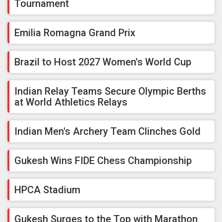
Tournament
Emilia Romagna Grand Prix
Brazil to Host 2027 Women's World Cup
Indian Relay Teams Secure Olympic Berths
at World Athletics Relays
Indian Men's Archery Team Clinches Gold
Gukesh Wins FIDE Chess Championship
HPCA Stadium
Gukesh Surges to the Top with Marathon