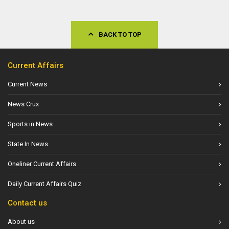
BACK TO TOP
Current Affairs
Current News
News Crux
Sports in News
State In News
Oneliner Current Affairs
Daily Current Affairs Quiz
Contact us
About us