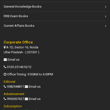
General Knowledge Books
RRB Exam Books
Current Affairs Books
Corporate Office
A-1D, Sector-16, Noida
Uttar Pradesh - ( 201301 )
Email us
0120-2514610/12
Office Timing: 9:30AM to 6:00PM
Editorial
9582948817
Email us
Advertisement
9953007627
Email us
Subscription