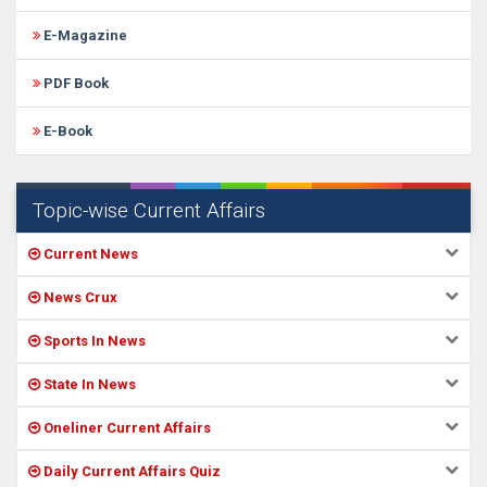
E-Magazine
PDF Book
E-Book
Topic-wise Current Affairs
Current News
News Crux
Sports In News
State In News
Oneliner Current Affairs
Daily Current Affairs Quiz