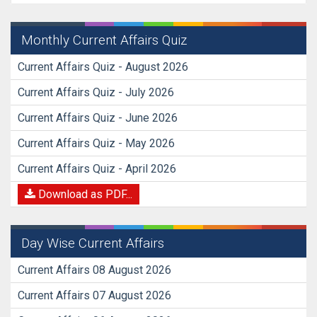
Monthly Current Affairs Quiz
Current Affairs Quiz - August 2026
Current Affairs Quiz - July 2026
Current Affairs Quiz - June 2026
Current Affairs Quiz - May 2026
Current Affairs Quiz - April 2026
Download as PDF...
Day Wise Current Affairs
Current Affairs 08 August 2026
Current Affairs 07 August 2026