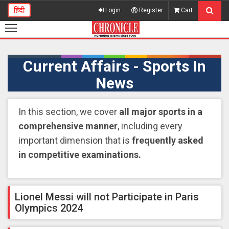
हिंदी
Login
Register
Cart
Current Affairs - Sports In
News
In this section, we cover
all major sports in a
comprehensive manner
, including every
important dimension that is
frequently asked
in competitive examinations.
Lionel Messi will not Participate in Paris
Olympics 2024