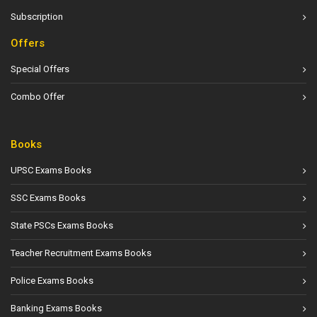
Subscription
Offers
Special Offers
Combo Offer
Books
UPSC Exams Books
SSC Exams Books
State PSCs Exams Books
Teacher Recruitment Exams Books
Police Exams Books
Banking Exams Books