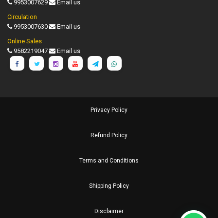
9953007629
Email us
Circulation
9953007630
Email us
Online Sales
9582219047
Email us
Privacy Policy
Refund Policy
Terms and Conditions
Shipping Policy
Disclaimer