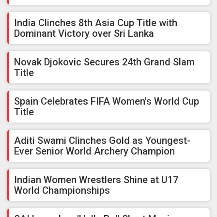
India Clinches 8th Asia Cup Title with
Dominant Victory over Sri Lanka
Novak Djokovic Secures 24th Grand Slam
Title
Spain Celebrates FIFA Women's World Cup
Title
Aditi Swami Clinches Gold as Youngest-
Ever Senior World Archery Champion
Indian Women Wrestlers Shine at U17
World Championships