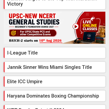
Victory
I-League Title
Jannik Sinner Wins Miami Singles Title
Elite ICC Umpire
Haryana Dominates Boxing Championship