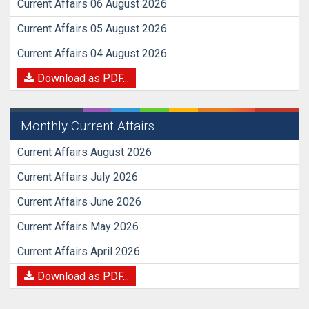
Current Affairs 06 August 2026
Current Affairs 05 August 2026
Current Affairs 04 August 2026
Download as PDF...
Monthly Current Affairs
Current Affairs August 2026
Current Affairs July 2026
Current Affairs June 2026
Current Affairs May 2026
Current Affairs April 2026
Download as PDF...