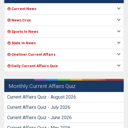
Current News
News Crux
Sports In News
State In News
Oneliner Current Affairs
Daily Current Affairs Quiz
Monthly Current Affairs Quiz
Current Affairs Quiz - August 2026
Current Affairs Quiz - July 2026
Current Affairs Quiz - June 2026
Current Affairs Quiz - May 2026