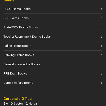
Books
UPSC Exams Books
SSC Exams Books
State PSCs Exams Books
Teacher Recruitment Exams Books
Police Exams Books
Banking Exams Books
General Knowledge Books
RRB Exam Books
Current Affairs Books
Corporate Office
A-1D, Sector-16, Noida