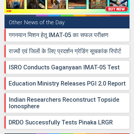
Other News of the Day
गगनयान मिशन हेतु IMAT-05 का सफल परीक्षण
राज्यों एवं जिलों के लिए प्रदर्शन ग्रेडिंग सूचकांक रिपोर्ट
ISRO Conducts Gaganyaan IMAT-05 Test
Education Ministry Releases PGI 2.0 Report
Indian Researchers Reconstruct Topside
Ionosphere
DRDO Successfully Tests Pinaka LRGR