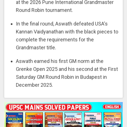
at the 2026 Pune International Grandmaster
Round Robin tournament.
In the final round, Aswath defeated USA's
Kannan Vaidyanathan with the black pieces to
complete the requirements for the
Grandmaster title.
Aswath earned his first GM norm at the
Grenke Open 2025 and his second at the First
Saturday GM Round Robin in Budapest in
December 2025.