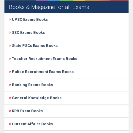
Books & Magazine for all Exams
UPSC Exams Books
SSC Exams Books
State PSCs Exams Books
Teacher Recruitment Exams Books
Police Recruitment Exams Books
Banking Exams Books
General Knowledge Books
RRB Exam Books
Current Affairs Books