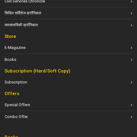
Civil Services Chronicle
सिविल सर्विसेज क्रॉनिकल
समसामयिकी क्रॉनिकल
Store
E-Magazine
Books
Subscription (Hard/Soft Copy)
Subscription
Offers
Special Offers
Combo Offer