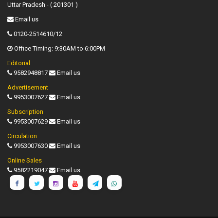
Uttar Pradesh - ( 201301 )
Email us
0120-2514610/12
Office Timing: 9:30AM to 6:00PM
Editorial
9582948817
Email us
Advertisement
9953007627
Email us
Subscription
9953007629
Email us
Circulation
9953007630
Email us
Online Sales
9582219047
Email us