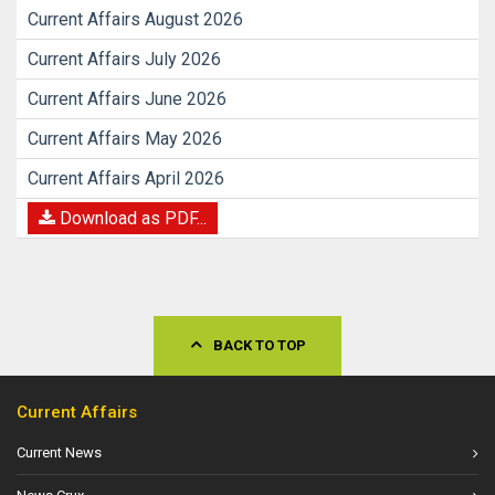
Current Affairs August 2026
Current Affairs July 2026
Current Affairs June 2026
Current Affairs May 2026
Current Affairs April 2026
Download as PDF...
BACK TO TOP
Current Affairs
Current News