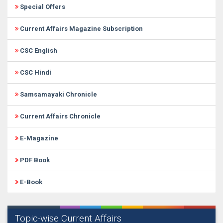
Special Offers
Current Affairs Magazine Subscription
CSC English
CSC Hindi
Samsamayaki Chronicle
Current Affairs Chronicle
E-Magazine
PDF Book
E-Book
Topic-wise Current Affairs