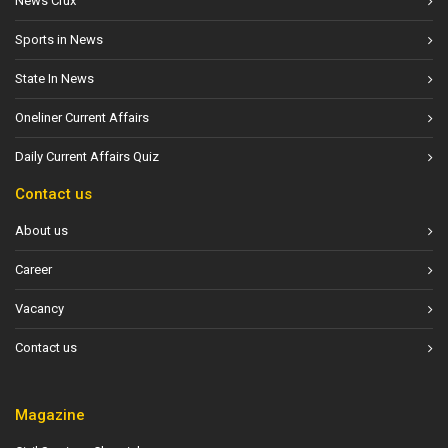
News Crux
Sports in News
State In News
Oneliner Current Affairs
Daily Current Affairs Quiz
Contact us
About us
Career
Vacancy
Contact us
Magazine