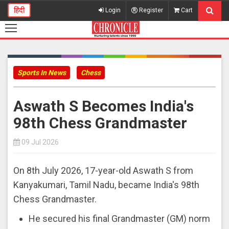
हिंदी
Login
Register
Cart
Sports In News
Chess
Aswath S Becomes India's
98th Chess Grandmaster
09 Jul 2026
On 8th July 2026, 17-year-old Aswath S from
Kanyakumari, Tamil Nadu, became India's 98th
Chess Grandmaster.
He secured his final Grandmaster (GM) norm