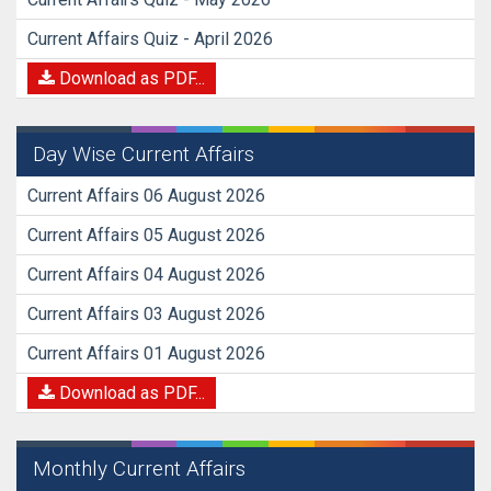
Current Affairs Quiz - April 2026
Download as PDF...
Day Wise Current Affairs
Current Affairs 06 August 2026
Current Affairs 05 August 2026
Current Affairs 04 August 2026
Current Affairs 03 August 2026
Current Affairs 01 August 2026
Download as PDF...
Monthly Current Affairs