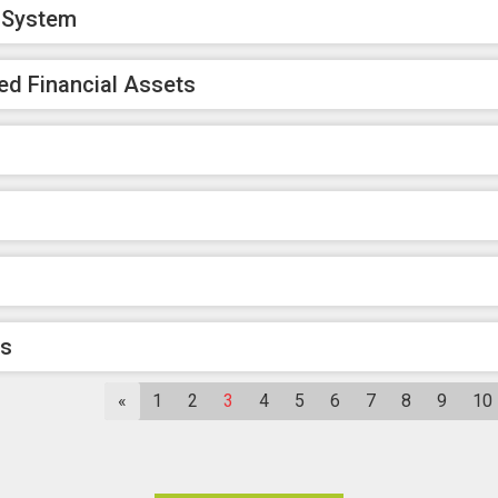
k System
ed Financial Assets
rs
«
1
2
3
4
5
6
7
8
9
10