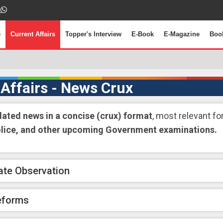
e
Current Affairs
Topper's Interview
E-Book
E-Magazine
Boo
 Affairs - News Crux
dated news in a concise (crux) format
, most relevant fo
olice, and other upcoming Government examinations.
ate Observation
eforms