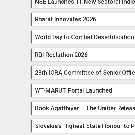
NSE Launches 11 New Sectoral Indi
Bharat Innovates 2026
World Day to Combat Desertificatio
RBI Reelathon 2026
28th IORA Committee of Senior Offic
WT-MARUT Portal Launched
Book Agatthiyar – The Unifier Relea
Slovakia’s Highest State Honour to