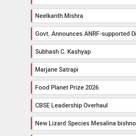
Neelkanth Mishra
Govt. Announces ANRF-supported Dig
Subhash C. Kashyap
Marjane Satrapi
Food Planet Prize 2026
CBSE Leadership Overhaul
New Lizard Species Mesalina bishno