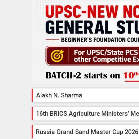
Alakh N. Sharma
16th BRICS Agriculture Ministers’ M
Russia Grand Sand Master Cup 2026