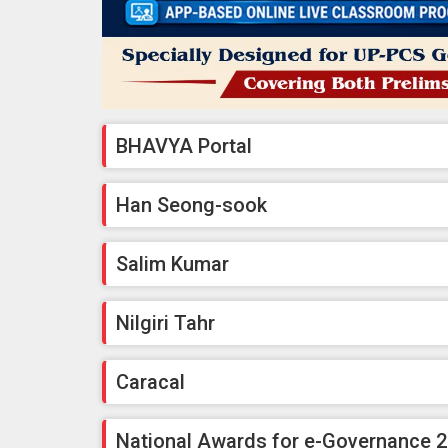
BHAVYA Portal
Han Seong-sook
Salim Kumar
Nilgiri Tahr
Caracal
National Awards for e-Governance 