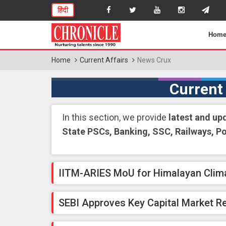
हिंदी
Hom
Home
Current Affairs
News Crux
Current
In this section, we provide
latest and up
State PSCs, Banking, SSC, Railways, P
IITM-ARIES MoU for Himalayan Clim
SEBI Approves Key Capital Market R