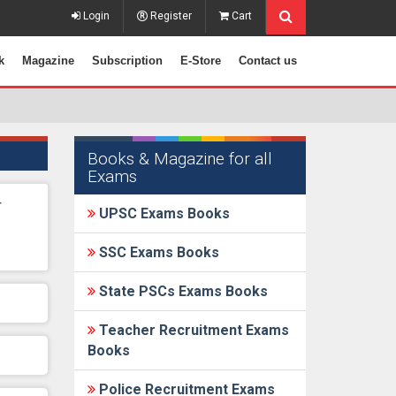
Login
Register
Cart
k
Magazine
Subscription
E-Store
Contact us
Books & Magazine for all
Exams
r
UPSC Exams Books
SSC Exams Books
State PSCs Exams Books
Teacher Recruitment Exams
Books
Police Recruitment Exams