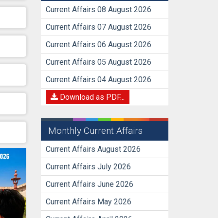
Current Affairs 08 August 2026
Current Affairs 07 August 2026
Current Affairs 06 August 2026
Current Affairs 05 August 2026
Current Affairs 04 August 2026
Download as PDF...
Monthly Current Affairs
Current Affairs August 2026
Current Affairs July 2026
Current Affairs June 2026
Current Affairs May 2026