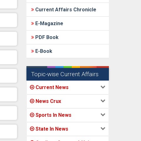
Current Affairs Chronicle
E-Magazine
PDF Book
E-Book
Topic-wise Current Affairs
Current News
News Crux
Sports In News
State In News