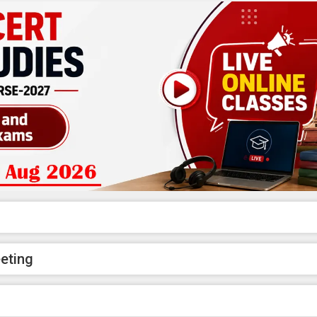
eeting