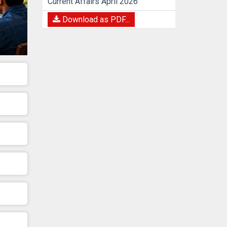
Current Affairs April 2026
Download as PDF...