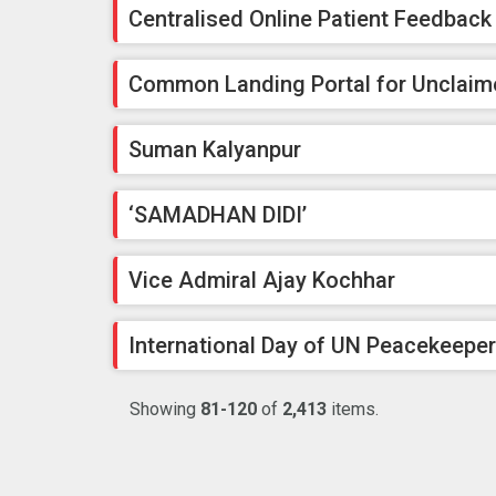
Centralised Online Patient Feedbac
Common Landing Portal for Unclaim
Suman Kalyanpur
‘SAMADHAN DIDI’
Vice Admiral Ajay Kochhar
International Day of UN Peacekeepe
Showing
81-120
of
2,413
items.