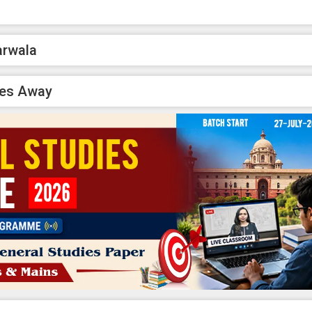
arwala
ses Away