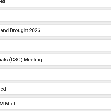
ces
n and Drought 2026
ials (CSO) Meeting
sed
 PM Modi