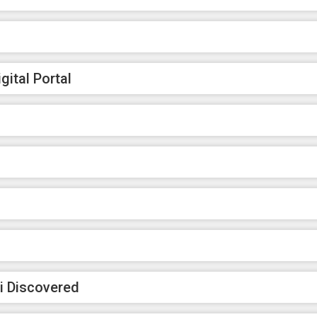
ital Portal
i Discovered