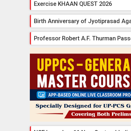
Exercise KHAAN QUEST 2026
Birth Anniversary of Jyotiprasad Ag
Professor Robert A.F. Thurman Pas