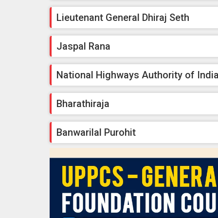
Lieutenant General Dhiraj Seth
Jaspal Rana
National Highways Authority of Indi
Bharathiraja
Banwarilal Purohit