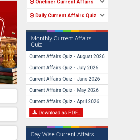
Oneliner Current Affairs
Daily Current Affairs Quiz
Monthly Current Affairs
Quiz
Current Affairs Quiz - August 2026
Current Affairs Quiz - July 2026
Current Affairs Quiz - June 2026
Current Affairs Quiz - May 2026
Current Affairs Quiz - April 2026
Download as PDF...
Day Wise Current Affairs