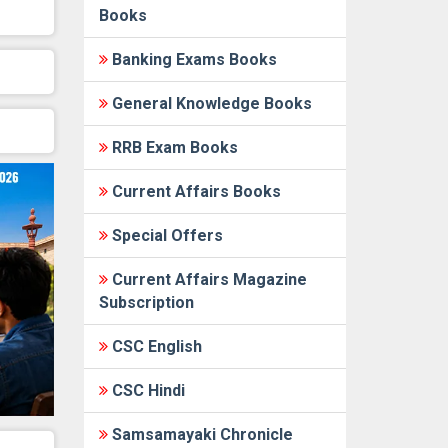
Books
Banking Exams Books
General Knowledge Books
RRB Exam Books
Current Affairs Books
Special Offers
Current Affairs Magazine
Subscription
CSC English
CSC Hindi
Samsamayaki Chronicle