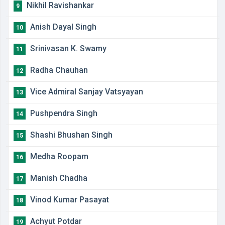
Nikhil Ravishankar
9
Anish Dayal Singh
10
Srinivasan K. Swamy
11
Radha Chauhan
12
Vice Admiral Sanjay Vatsyayan
13
Pushpendra Singh
14
Shashi Bhushan Singh
15
Medha Roopam
16
Manish Chadha
17
Vinod Kumar Pasayat
18
Achyut Potdar
19