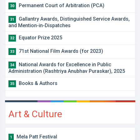
Permanent Court of Arbitration (PCA)
30
Gallantry Awards, Distinguished Service Awards,
31
and Mention-in-Dispatches
Equator Prize 2025
32
71st National Film Awards (for 2023)
33
National Awards for Excellence in Public
34
Administration (Rashtriya Anubhav Puraskar), 2025
Books & Authors
35
Art & Culture
Mela Patt Festival
1