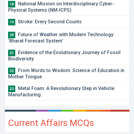
National Mission on Interdisciplinary Cyber-
18
Physical Systems (NM-ICPS)
Stroke: Every Second Counts
19
Future of Weather with Modern Technology:
20
‘Bharat Forecast System’
Evidence of the Evolutionary Journey of Fossil
21
Biodiversity
From Words to Wisdom: Science of Education in
22
Mother Tongue
Metal Foam: A Revolutionary Step in Vehicle
23
Manufacturing
Current Affairs MCQs