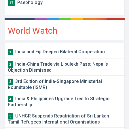
Psephology
17
World Watch
India and Fiji Deepen Bilateral Cooperation
1
India-China Trade via Lipulekh Pass: Nepal’s
2
Objection Dismissed
3rd Edition of India-Singapore Ministerial
3
Roundtable (ISMR)
India & Philippines Upgrade Ties to Strategic
4
Partnership
UNHCR Suspends Repatriation of Sri Lankan
5
Tamil Refugees International Organisations