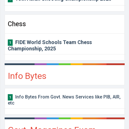
Chess
FIDE World Schools Team Chess
1
Championship, 2025
Info Bytes
Info Bytes From Govt. News Services like PIB, AIR,
1
etc