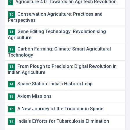
Agriculture 4.0: Towards an Agritech Revolution
9
Conservation Agriculture: Practices and
10
Perspectives
Gene Editing Technology: Revolutionising
11
Agriculture
Carbon Farming: Climate-Smart Agricultural
12
Technology
From Plough to Precision: Digital Revolution in
13
Indian Agriculture
Space Station: India’s Historic Leap
14
Axiom Missions
15
A New Journey of the Tricolour in Space
16
India’s Efforts for Tuberculosis Elimination
17