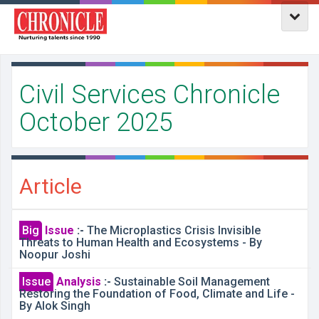
Civil Services Chronicle
October 2025
Article
Big
Issue
:-
The Microplastics Crisis Invisible
Threats to Human Health and Ecosystems - By
Noopur Joshi
Issue
Analysis
:-
Sustainable Soil Management
Restoring the Foundation of Food, Climate and Life -
By Alok Singh