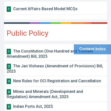
Current Affairs Based Model MCQs
1
Public Policy
Content Index
The Constitution (One Hundred and Thirtieth
1
Amendment) Bill, 2025
The Jan Vishwas (Amendment of Provisions) Bill,
2
2025
New Rules for OCI Registration and Cancellation
3
Mines and Minerals (Development and
4
Regulation) Amendment Act, 2025
Indian Ports Act, 2025
5