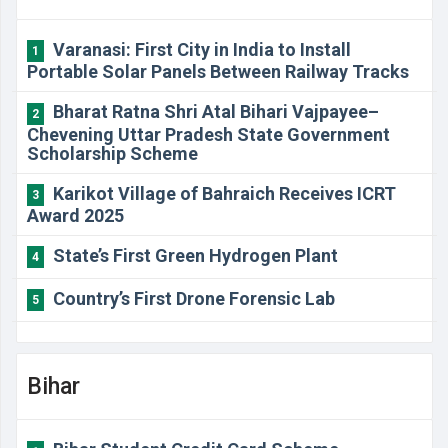
Varanasi: First City in India to Install
1
Portable Solar Panels Between Railway Tracks
Bharat Ratna Shri Atal Bihari Vajpayee–
2
Chevening Uttar Pradesh State Government
Scholarship Scheme
Karikot Village of Bahraich Receives ICRT
3
Award 2025
State’s First Green Hydrogen Plant
4
Country’s First Drone Forensic Lab
5
Bihar