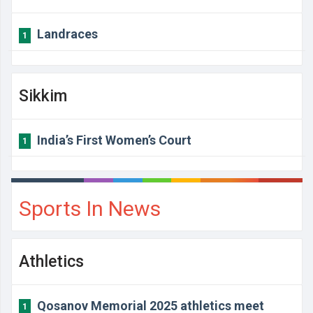
Landraces
1
Sikkim
India’s First Women’s Court
1
Sports In News
Athletics
Qosanov Memorial 2025 athletics meet
1