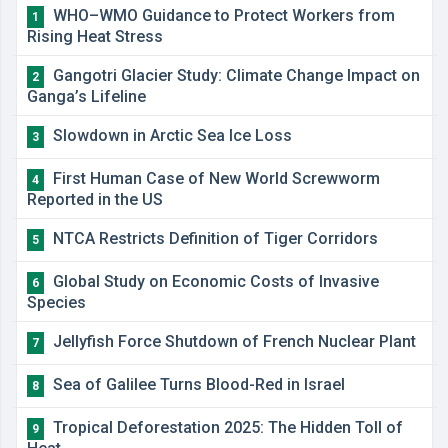
WHO–WMO Guidance to Protect Workers from
1
Rising Heat Stress
Gangotri Glacier Study: Climate Change Impact on
2
Ganga’s Lifeline
Slowdown in Arctic Sea Ice Loss
3
First Human Case of New World Screwworm
4
Reported in the US
NTCA Restricts Definition of Tiger Corridors
5
Global Study on Economic Costs of Invasive
6
Species
Jellyfish Force Shutdown of French Nuclear Plant
7
Sea of Galilee Turns Blood-Red in Israel
8
Tropical Deforestation 2025: The Hidden Toll of
9