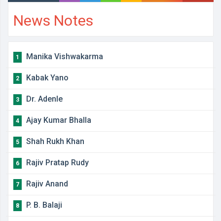
News Notes
Manika Vishwakarma
1
Kabak Yano
2
Dr. Adenle
3
Ajay Kumar Bhalla
4
Shah Rukh Khan
5
Rajiv Pratap Rudy
6
Rajiv Anand
7
P. B. Balaji
8