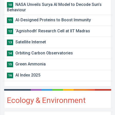
NASA Unveils Surya AI Model to Decode Sun’s
10
Behaviour
AI-Designed Proteins to Boost Immunity
11
‘Agnishodh’ Research Cell at IIT Madras
12
Satellite Internet
13
Orbiting Carbon Observatories
14
Green Ammonia
15
AI Index 2025
16
Ecology & Environment