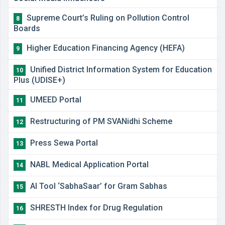
Supreme Court’s Ruling on Pollution Control
8
Boards
Higher Education Financing Agency (HEFA)
9
Unified District Information System for Education
10
Plus (UDISE+)
UMEED Portal
11
Restructuring of PM SVANidhi Scheme
12
Press Sewa Portal
13
NABL Medical Application Portal
14
AI Tool ‘SabhaSaar’ for Gram Sabhas
15
SHRESTH Index for Drug Regulation
16