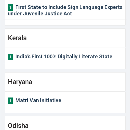
First State to Include Sign Language Experts
1
under Juvenile Justice Act
Kerala
India’s First 100% Digitally Literate State
1
Haryana
Matri Van Initiative
1
Odisha