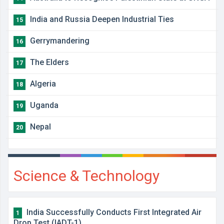
India and Russia Deepen Industrial Ties
15
Gerrymandering
16
The Elders
17
Algeria
18
Uganda
19
Nepal
20
Science & Technology
India Successfully Conducts First Integrated Air
1
Drop Test (IADT-1)