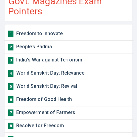
Govt. Magazines Exam
Pointers
Freedom to Innovate
1
People’s Padma
2
India’s War against Terrorism
3
World Sanskrit Day: Relevance
4
World Sanskrit Day: Revival
5
Freedom of Good Health
6
Empowerment of Farmers
7
Resolve for Freedom
8