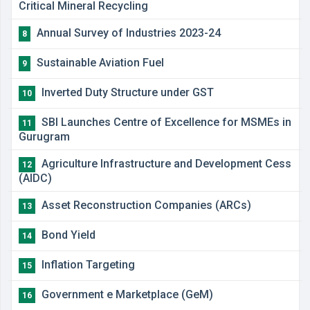
Critical Mineral Recycling
Annual Survey of Industries 2023-24
8
Sustainable Aviation Fuel
9
Inverted Duty Structure under GST
10
SBI Launches Centre of Excellence for MSMEs in
11
Gurugram
​Agriculture Infrastructure and Development Cess
12
(AIDC)
​Asset Reconstruction Companies (ARCs)
13
Bond Yield
14
Inflation Targeting
15
Government e Marketplace (GeM)
16