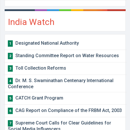
India Watch
Designated National Authority
1
Standing Committee Report on Water Resources
2
Toll Collection Reforms
3
Dr. M. S. Swaminathan Centenary International
4
Conference
CATCH Grant Program
5
CAG Report on Compliance of the FRBM Act, 2003
6
Supreme Court Calls for Clear Guidelines for
7
Social Media Influencers