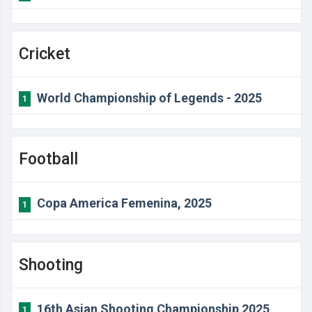
Cricket
World Championship of Legends - 2025
1
Football
Copa America Femenina, 2025
1
Shooting
16th Asian Shooting Championship 2025
1