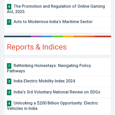
The Promotion and Regulation of Online Gaming
6
Act, 2025
Acts to Modernise India’s Maritime Sector
7
Reports & Indices
Rethinking Homestays: Navigating Policy
1
Pathways
India Electric Mobility Index 2024
2
India’s 3rd Voluntary National Review on SDGs
3
Unlocking a $200 Billion Opportunity: Electric
4
Vehicles in India