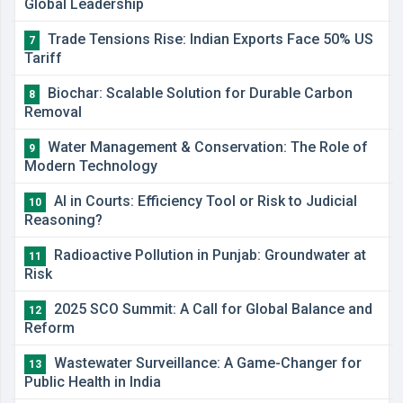
Global Leadership
Trade Tensions Rise: Indian Exports Face 50% US
7
Tariff
Biochar: Scalable Solution for Durable Carbon
8
Removal
Water Management & Conservation: The Role of
9
Modern Technology
AI in Courts: Efficiency Tool or Risk to Judicial
10
Reasoning?
Radioactive Pollution in Punjab: Groundwater at
11
Risk
2025 SCO Summit: A Call for Global Balance and
12
Reform
Wastewater Surveillance: A Game-Changer for
13
Public Health in India