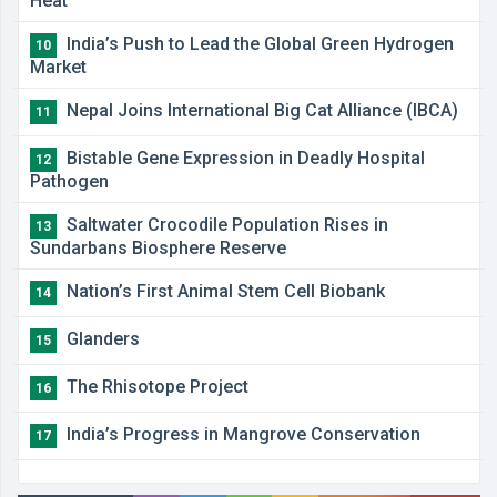
Heat
India’s Push to Lead the Global Green Hydrogen
10
Market
Nepal Joins International Big Cat Alliance (IBCA)
11
Bistable Gene Expression in Deadly Hospital
12
Pathogen
Saltwater Crocodile Population Rises in
13
Sundarbans Biosphere Reserve
Nation’s First Animal Stem Cell Biobank
14
Glanders
15
The Rhisotope Project
16
India’s Progress in Mangrove Conservation
17