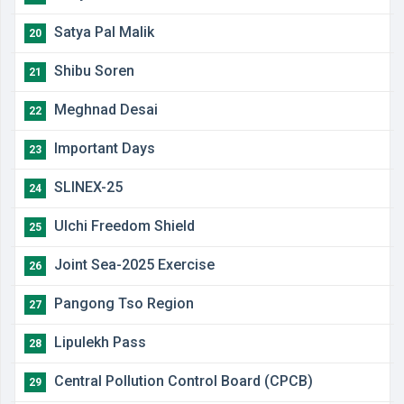
Satya Pal Malik
20
Shibu Soren
21
Meghnad Desai
22
Important Days
23
SLINEX-25
24
Ulchi Freedom Shield
25
Joint Sea-2025 Exercise
26
Pangong Tso Region
27
Lipulekh Pass
28
Central Pollution Control Board (CPCB)
29