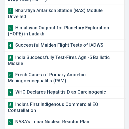
Bharatiya Antariksh Station (BAS) Module
2
Unveiled
Himalayan Outpost for Planetary Exploration
3
(HOPE) in Ladakh
Successful Maiden Flight Tests of IADWS
4
India Successfully Test-Fires Agni-5 Ballistic
5
Missile
Fresh Cases of Primary Amoebic
6
Meningoencephalitis (PAM)
WHO Declares Hepatitis D as Carcinogenic
7
India’s First Indigenous Commercial EO
8
Constellation
NASA’s Lunar Nuclear Reactor Plan
9