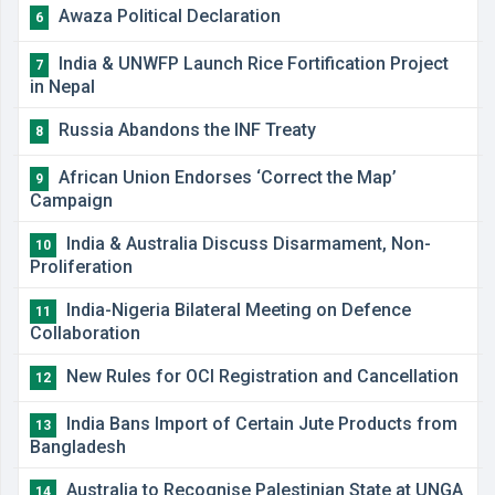
Awaza Political Declaration
6
India & UNWFP Launch Rice Fortification Project
7
in Nepal
Russia Abandons the INF Treaty
8
African Union Endorses ‘Correct the Map’
9
Campaign
India & Australia Discuss Disarmament, Non-
10
Proliferation
India-Nigeria Bilateral Meeting on Defence
11
Collaboration
New Rules for OCI Registration and Cancellation
12
India Bans Import of Certain Jute Products from
13
Bangladesh
Australia to Recognise Palestinian State at UNGA
14