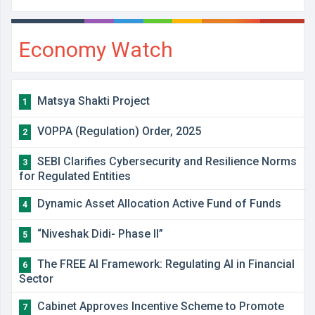
Economy Watch
Matsya Shakti Project
1
VOPPA (Regulation) Order, 2025
2
SEBI Clarifies Cybersecurity and Resilience Norms
3
for Regulated Entities
Dynamic Asset Allocation Active Fund of Funds
4
“Niveshak Didi- Phase II”
5
The FREE AI Framework: Regulating AI in Financial
6
Sector
Cabinet Approves Incentive Scheme to Promote
7