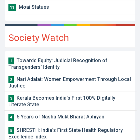
Moai Statues
11
Society Watch
Towards Equity: Judicial Recognition of
1
Transgenders’ Identity
Nari Adalat: Women Empowerment Through Local
2
Justice
Kerala Becomes India’s First 100% Digitally
3
Literate State
5 Years of Nasha Mukt Bharat Abhiyan
4
SHRESTH: India’s First State Health Regulatory
5
Excellence Index