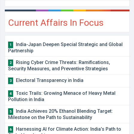
Current Affairs In Focus
India-Japan Deepen Special Strategic and Global
1
Partnership
Rising Cyber Crime Threats: Ramifications,
2
Security Measures, and Preventive Strategies
Electoral Transparency in India
3
Toxic Trails: Growing Menace of Heavy Metal
4
Pollution in India
India Achieves 20% Ethanol Blending Target:
5
Milestone on the Path to Sustainability
Harnessing AI for Climate Action: India’s Path to
6