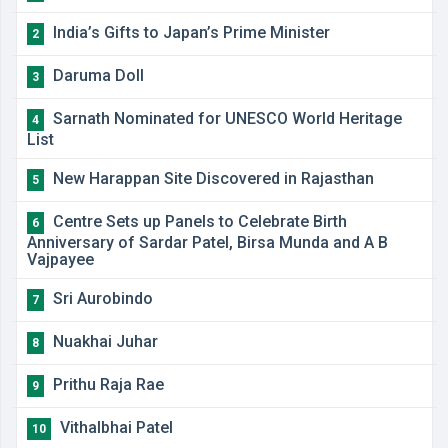
India’s Gifts to Japan’s Prime Minister
2
Daruma Doll
3
Sarnath Nominated for UNESCO World Heritage
4
List
New Harappan Site Discovered in Rajasthan
5
Centre Sets up Panels to Celebrate Birth
6
Anniversary of Sardar Patel, Birsa Munda and A B
Vajpayee
Sri Aurobindo
7
Nuakhai Juhar
8
Prithu Raja Rae
9
Vithalbhai Patel
10