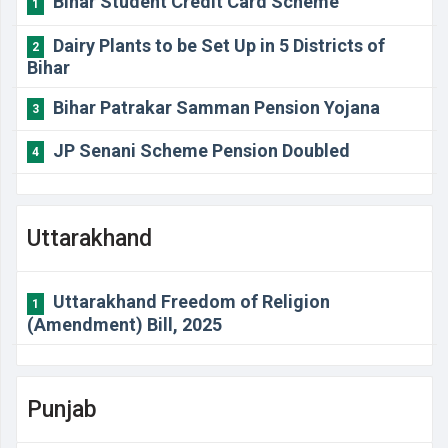
Bihar Student Credit Card Scheme
1
Dairy Plants to be Set Up in 5 Districts of
2
Bihar
Bihar Patrakar Samman Pension Yojana
3
JP Senani Scheme Pension Doubled
4
Uttarakhand
Uttarakhand Freedom of Religion
1
(Amendment) Bill, 2025
Punjab