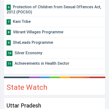
Protection of Children from Sexual Offences Act,
6
2012 (POCSO)
Kani Tribe
7
Vibrant Villages Programme
8
SheLeads Programme
9
Silver Economy
10
Achievements in Health Sector
11
State Watch
Uttar Pradesh